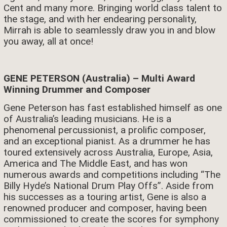
Cent and many more. Bringing world class talent to
the stage, and with her endearing personality,
Mirrah is able to seamlessly draw you in and blow
you away, all at once!
GENE PETERSON (Australia) – Multi Award
Winning Drummer and Composer
Gene Peterson has fast established himself as one
of Australia’s leading musicians. He is a
phenomenal percussionist, a prolific composer,
and an exceptional pianist. As a drummer he has
toured extensively across Australia, Europe, Asia,
America and The Middle East, and has won
numerous awards and competitions including “The
Billy Hyde’s National Drum Play Offs”. Aside from
his successes as a touring artist, Gene is also a
renowned producer and composer, having been
commissioned to create the scores for symphony