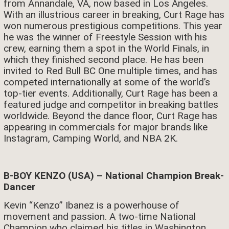
from Annandale, VA, now based in Los Angeles.
With an illustrious career in breaking, Curt Rage has
won numerous prestigious competitions. This year
he was the winner of Freestyle Session with his
crew, earning them a spot in the World Finals, in
which they finished second place. He has been
invited to Red Bull BC One multiple times, and has
competed internationally at some of the world’s
top-tier events. Additionally, Curt Rage has been a
featured judge and competitor in breaking battles
worldwide. Beyond the dance floor, Curt Rage has
appearing in commercials for major brands like
Instagram, Camping World, and NBA 2K.
B-BOY KENZO (USA) – National Champion Break-
Dancer
Kevin “Kenzo” Ibanez is a powerhouse of
movement and passion. A two-time National
Champion who claimed his titles in Washington,