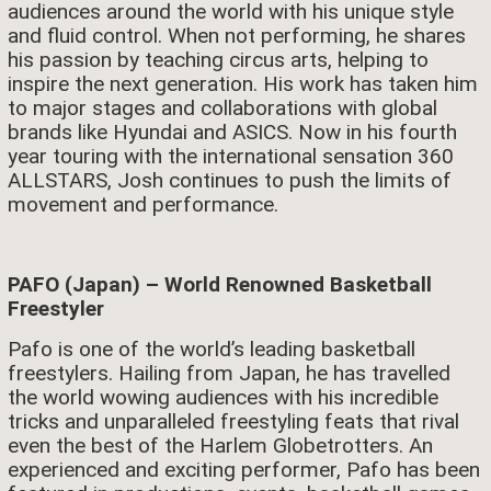
audiences around the world with his unique style
and fluid control. When not performing, he shares
his passion by teaching circus arts, helping to
inspire the next generation. His work has taken him
to major stages and collaborations with global
brands like Hyundai and ASICS. Now in his fourth
year touring with the international sensation 360
ALLSTARS, Josh continues to push the limits of
movement and performance.
PAFO (Japan) – World Renowned Basketball
Freestyler
Pafo is one of the world’s leading basketball
freestylers. Hailing from Japan, he has travelled
the world wowing audiences with his incredible
tricks and unparalleled freestyling feats that rival
even the best of the Harlem Globetrotters. An
experienced and exciting performer, Pafo has been