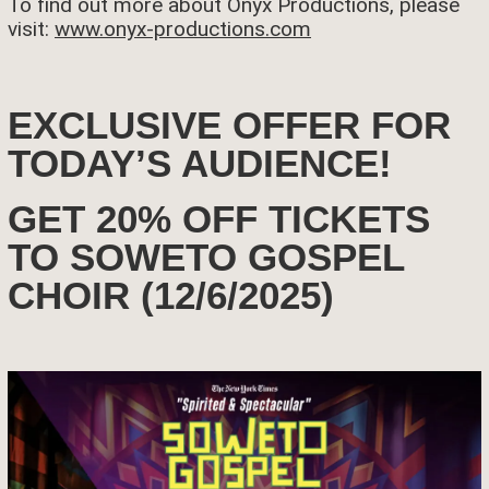
To find out more about Onyx Productions, please
visit:
www.onyx-productions.com
EXCLUSIVE OFFER FOR
TODAY’S AUDIENCE!
GET 20% OFF TICKETS
TO SOWETO GOSPEL
CHOIR (12/6/2025)