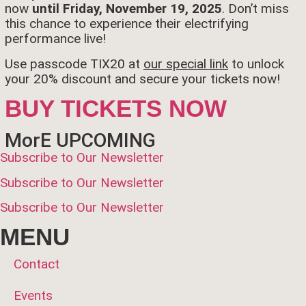
now
until Friday, November 19, 2025
. Don’t miss
this chance to experience their electrifying
performance live!
Use passcode TIX20 at
our special link
to unlock
your 20% discount and secure your tickets now!
BUY TICKETS NOW
MorE UPCOMING
Subscribe to Our Newsletter
Subscribe to Our Newsletter
Subscribe to Our Newsletter
MENU
Contact
Events