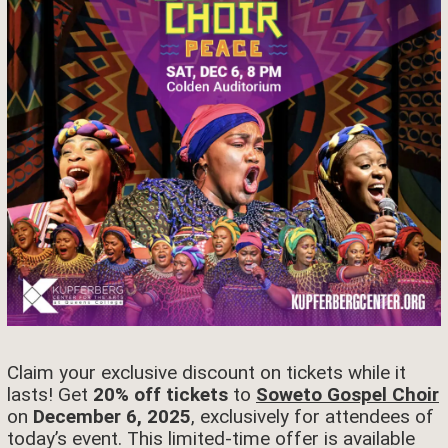
Claim your exclusive discount on tickets while it
lasts! Get
20% off tickets
to
Soweto Gospel Choir
on
December 6, 2025
, exclusively for attendees of
today’s event. This limited-time offer is available