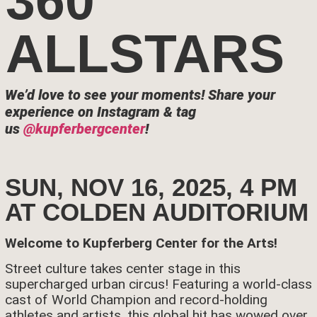
360
ALLSTARS
We’d love to see your moments!
Share your
experience on Instagram & tag
us
@kupferbergcenter
!
SUN, NOV 16, 2025, 4 PM
AT COLDEN AUDITORIUM
Welcome to Kupferberg Center for the Arts!
Street culture takes center stage in this
supercharged urban circus! Featuring a world-class
cast of World Champion and record-holding
athletes and artists, this global hit has wowed over