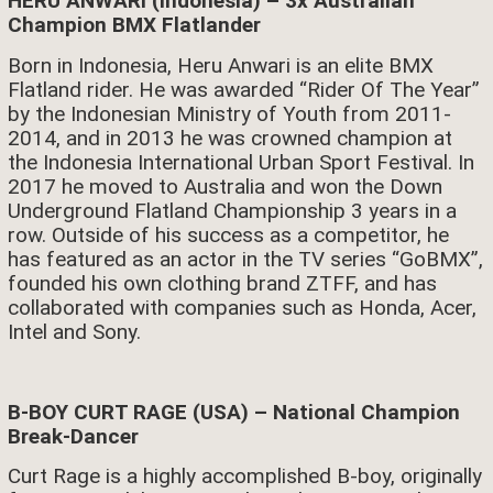
HERU ANWARI (Indonesia) – 3x Australian
Champion BMX Flatlander
Born in Indonesia, Heru Anwari is an elite BMX
Flatland rider. He was awarded “Rider Of The Year”
by the Indonesian Ministry of Youth from 2011-
2014, and in 2013 he was crowned champion at
the Indonesia International Urban Sport Festival. In
2017 he moved to Australia and won the Down
Underground Flatland Championship 3 years in a
row. Outside of his success as a competitor, he
has featured as an actor in the TV series “GoBMX”,
founded his own clothing brand ZTFF, and has
collaborated with companies such as Honda, Acer,
Intel and Sony.
B-BOY CURT RAGE (USA) – National Champion
Break-Dancer
Curt Rage is a highly accomplished B-boy, originally