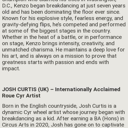
D.C., Kenzo began breakdancing at just seven years
old and has been dominating the floor ever since.
Known for his explosive style, fearless energy, and
gravity-defying flips, he’s competed and performed
at some of the biggest stages in the country.
Whether in the heat of a battle, or in performance
on stage, Kenzo brings intensity, creativity, and
unmatched charisma. He maintains a deep love for
his art, and is always on a mission to prove that
greatness starts with passion and ends with
impact.
JOSH CURTIS (UK) – Internationally Acclaimed
Roue Cyr Artist
Born in the English countryside, Josh Curtis is a
dynamic Cyr wheel artist whose journey began with
breakdancing as a kid. After earning a BA (Hons) in
Circus Arts in 2020, Josh has gone on to captivate