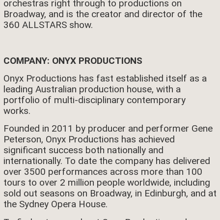
orchestras right through to productions on
Broadway, and is the creator and director of the
360 ALLSTARS show.
COMPANY: ONYX PRODUCTIONS
Onyx Productions has fast established itself as a
leading Australian production house, with a
portfolio of multi-disciplinary contemporary
works.
Founded in 2011 by producer and performer Gene
Peterson, Onyx Productions has achieved
significant success both nationally and
internationally. To date the company has delivered
over 3500 performances across more than 100
tours to over 2 million people worldwide, including
sold out seasons on Broadway, in Edinburgh, and at
the Sydney Opera House.