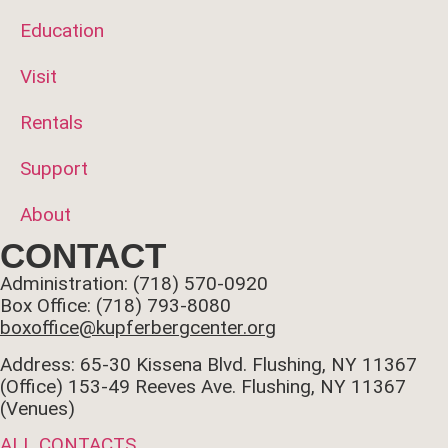
Education
Visit
Rentals
Support
About
CONTACT
Administration: (718) 570-0920
Box Office: (718) 793-8080
boxoffice@kupferbergcenter.org
Address: 65-30 Kissena Blvd. Flushing, NY 11367
(Office)
153-49 Reeves Ave. Flushing, NY 11367
(Venues)
ALL CONTACTS