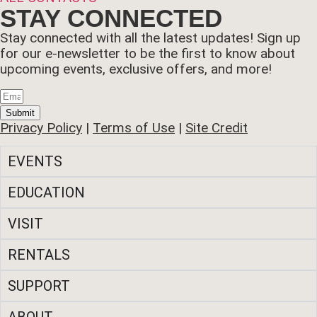
STAY CONNECTED
Stay connected with all the latest updates! Sign up
for our e-newsletter to be the first to know about
upcoming events, exclusive offers, and more!
Submit
Privacy Policy
|
Terms of Use
|
Site Credit
EVENTS
EDUCATION
VISIT
RENTALS
SUPPORT
ABOUT