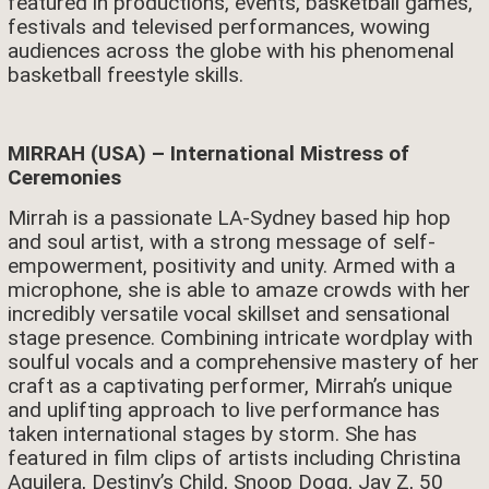
featured in productions, events, basketball games,
festivals and televised performances, wowing
audiences across the globe with his phenomenal
basketball freestyle skills.
MIRRAH (USA) – International Mistress of
Ceremonies
Mirrah is a passionate LA-Sydney based hip hop
and soul artist, with a strong message of self-
empowerment, positivity and unity. Armed with a
microphone, she is able to amaze crowds with her
incredibly versatile vocal skillset and sensational
stage presence. Combining intricate wordplay with
soulful vocals and a comprehensive mastery of her
craft as a captivating performer, Mirrah’s unique
and uplifting approach to live performance has
taken international stages by storm. She has
featured in film clips of artists including Christina
Aguilera, Destiny’s Child, Snoop Dogg, Jay Z, 50