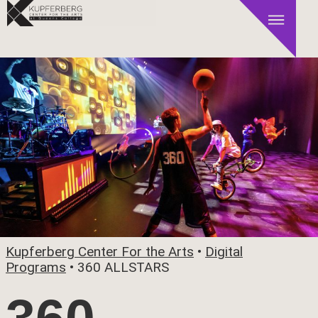
Kupferberg Center For the Arts
•
Digital
Programs
•
360 ALLSTARS