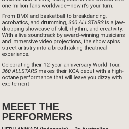
one million fans worldwide—now it’s your turn.
From BMX and basketball to breakdancing,
acrobatics, and drumming,
360 ALLSTARS
is a jaw-
dropping showcase of skill, rhythm, and creativity.
With a live soundtrack by award-winning musicians
and immersive video projections, the show spins
street artistry into a breathtaking theatrical
experience.
Celebrating their 12-year anniversary World Tour,
360 ALLSTARS
makes their KCA debut with a high-
octane performance that will leave you dizzy with
excitement!
MEEET THE
PERFORMERS