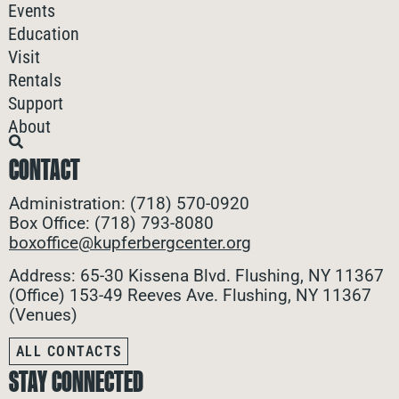
Events
Education
Visit
Rentals
Support
About
CONTACT
Administration: (718) 570-0920
Box Office: (718) 793-8080
boxoffice@kupferbergcenter.org
Address: 65-30 Kissena Blvd. Flushing, NY 11367
(Office)
153-49 Reeves Ave. Flushing, NY 11367
(Venues)
ALL CONTACTS
STAY CONNECTED