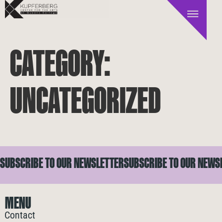
CATEGORY:
UNCATEGORIZED
SUBSCRIBE TO OUR NEWSLETTER
SUBSCRIBE TO OUR NEWS
MENU
Contact