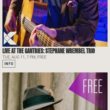
LIVE AT THE GANTRIES: STEPHANE WREMBEL TRIO
TUE, AUG 11, 7 PM, FREE
INFO