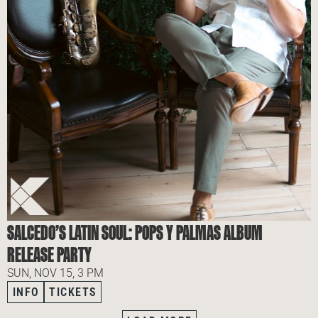
SALCEDO’S LATIN SOUL: POPS Y PALMAS ALBUM
RELEASE PARTY
SUN, NOV 15, 3 PM
INFO
TICKETS