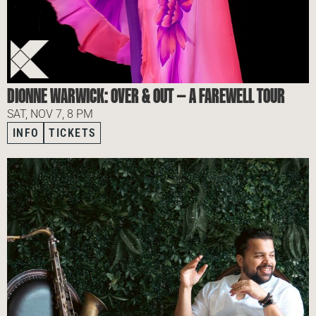
DIONNE WARWICK: OVER & OUT — A FAREWELL TOUR
SAT, NOV 7, 8 PM
INFO
TICKETS