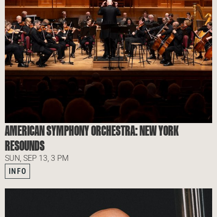
AMERICAN SYMPHONY ORCHESTRA: NEW YORK
RESOUNDS
SUN, SEP 13, 3 PM
INFO