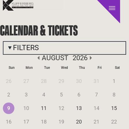
CALENDAR & TICKETS
FILTERS
AUGUST
2026
Sun
Mon
Tue
Wed
Thu
Fri
Sat
26
27
28
29
30
31
1
2
3
4
5
6
7
8
9
10
11
12
13
14
15
16
17
18
19
20
21
22