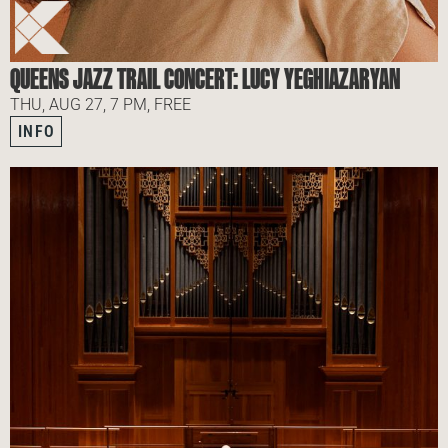
QUEENS JAZZ TRAIL CONCERT: LUCY YEGHIAZARYAN
THU, AUG 27, 7 PM, FREE
INFO