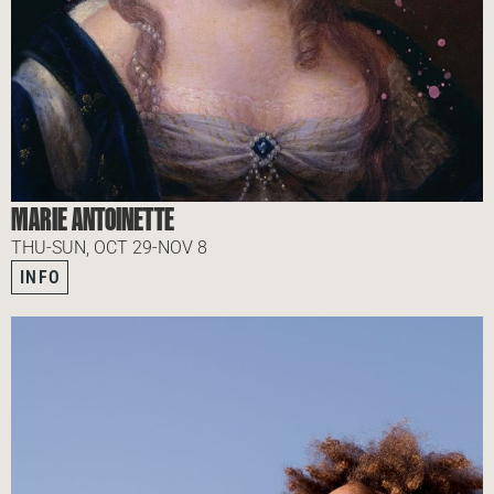
MARIE ANTOINETTE
THU-SUN, OCT 29-NOV 8
INFO