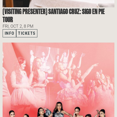
(VISITING PRESENTER) SANTIAGO CRUZ: SIGO EN PIE
TOUR
FRI, OCT 2, 8 PM
INFO
TICKETS