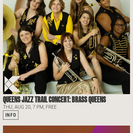
QUEENS JAZZ TRAIL CONCERT: BRASS QUEENS
THU, AUG 20, 7 PM, FREE
INFO