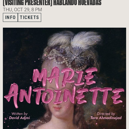
(VISITING PRESENTER) HABLANDO HUEVADAS
THU, OCT 29, 8 PM
INFO
TICKETS