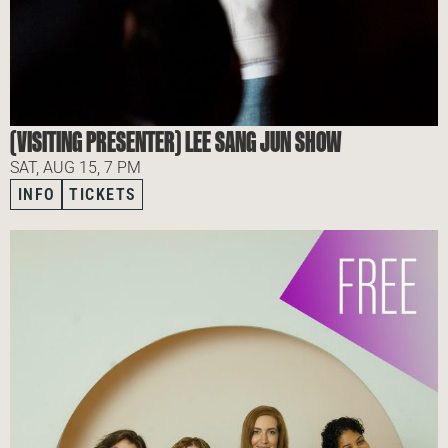
(VISITING PRESENTER) LEE SANG JUN SHOW
SAT, AUG 15, 7 PM
INFO
TICKETS