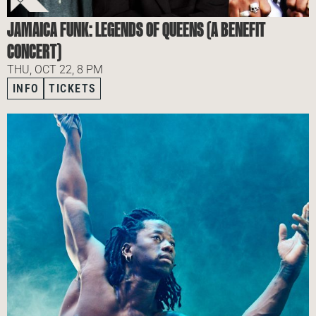
JAMAICA FUNK: LEGENDS OF QUEENS (A BENEFIT
CONCERT)
THU, OCT 22, 8 PM
INFO
TICKETS