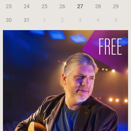
23
24
25
26
27
28
29
30
31
1
2
3
4
5