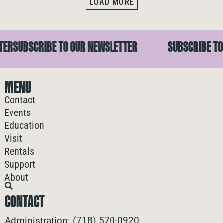
LOAD MORE
EWSLETTER
SUBSCRIBE TO OUR NEWSLETTER
SUBSCR
MENU
Contact
Events
Education
Visit
Rentals
Support
About
CONTACT
Administration: (718) 570-0920