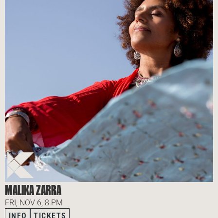
MALIKA ZARRA
FRI, NOV 6, 8 PM
INFO
TICKETS