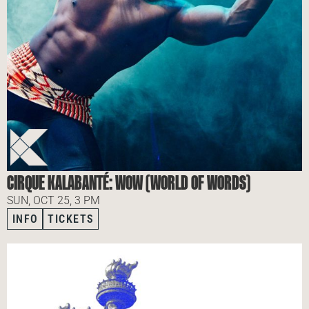
CIRQUE KALABANTÉ: WOW (WORLD OF WORDS)
SUN, OCT 25, 3 PM
INFO
TICKETS