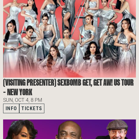
(VISITING PRESENTER) SEXBOMB GET, GET AW! US TOUR
– NEW YORK
SUN, OCT 4, 8 PM
INFO
TICKETS