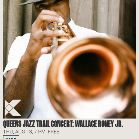
QUEENS JAZZ TRAIL CONCERT: WALLACE RONEY JR.
THU, AUG 13, 7 PM, FREE