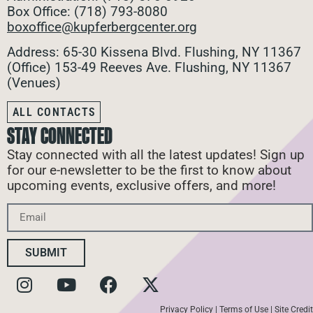
Box Office: (718) 793-8080
boxoffice@kupferbergcenter.org
Address: 65-30 Kissena Blvd. Flushing, NY 11367
(Office)
153-49 Reeves Ave. Flushing, NY 11367
(Venues)
ALL CONTACTS
STAY CONNECTED
Stay connected with all the latest updates! Sign up
for our e-newsletter to be the first to know about
upcoming events, exclusive offers, and more!
SUBMIT
Privacy Policy
|
Terms of Use
|
Site Credit