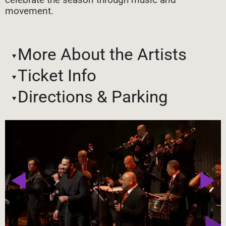
movement.
More About the Artists
Ticket Info
Directions & Parking