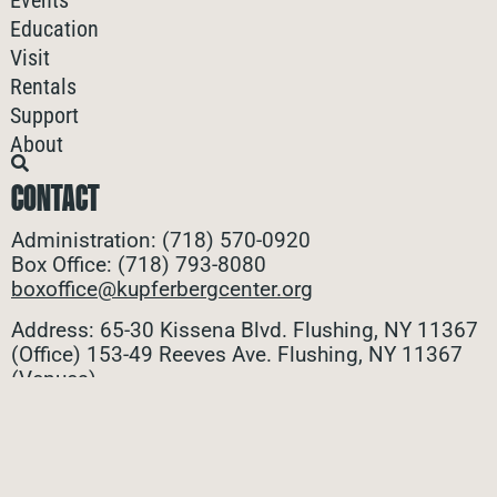
Events
Education
Visit
Rentals
Support
About
CONTACT
Administration: (718) 570-0920
Box Office: (718) 793-8080
boxoffice@kupferbergcenter.org
Address: 65-30 Kissena Blvd. Flushing, NY 11367
(Office)
153-49 Reeves Ave. Flushing, NY 11367
(Venues)
ALL CONTACTS
STAY CONNECTED
Stay connected with all the latest updates! Sign up