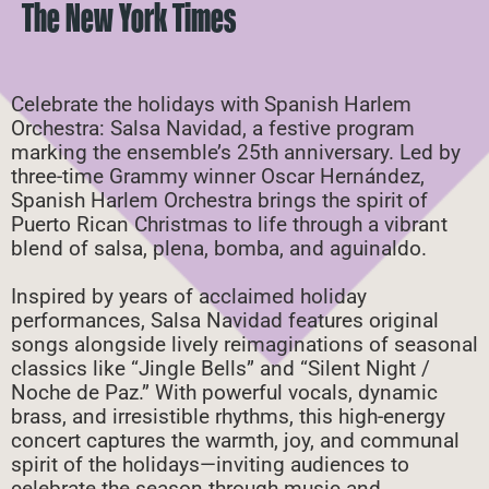
The New York Times
Celebrate the holidays with Spanish Harlem
Orchestra: Salsa Navidad, a festive program
marking the ensemble’s 25th anniversary. Led by
three-time Grammy winner Oscar Hernández,
Spanish Harlem Orchestra brings the spirit of
Puerto Rican Christmas to life through a vibrant
blend of salsa, plena, bomba, and aguinaldo.
Inspired by years of acclaimed holiday
performances, Salsa Navidad features original
songs alongside lively reimaginations of seasonal
classics like “Jingle Bells” and “Silent Night /
Noche de Paz.” With powerful vocals, dynamic
brass, and irresistible rhythms, this high-energy
concert captures the warmth, joy, and communal
spirit of the holidays—inviting audiences to
celebrate the season through music and