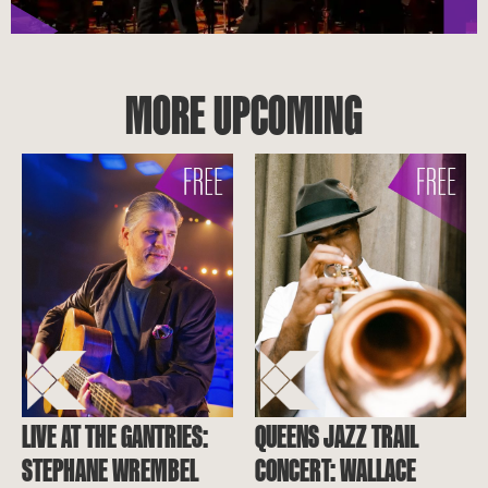
MORE UPCOMING
LIVE AT THE GANTRIES:
QUEENS JAZZ TRAIL
STEPHANE WREMBEL
CONCERT: WALLACE