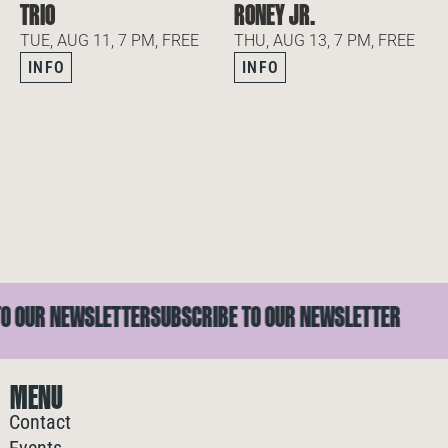
TRIO
RONEY JR.
TUE, AUG 11, 7 PM, FREE
THU, AUG 13, 7 PM, FREE
INFO
INFO
OUR NEWSLETTER
SUBSCRIBE TO OUR NEWSLETTER
S
MENU
Contact