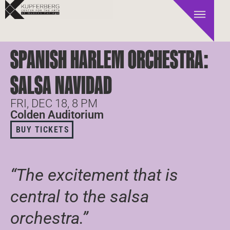
SPANISH HARLEM ORCHESTRA:
SALSA NAVIDAD
FRI, DEC 18, 8 PM
Colden Auditorium
BUY TICKETS
“The excitement that is
central to the salsa
orchestra.”