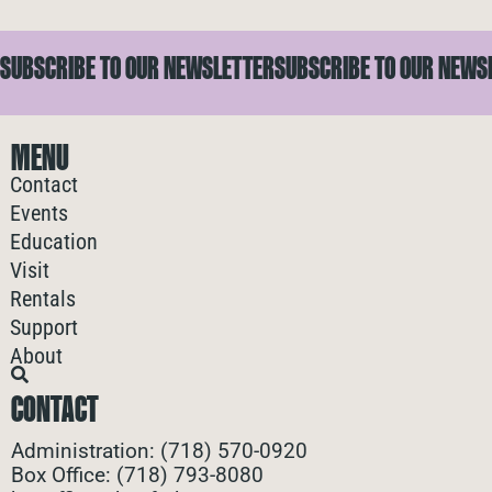
SUBSCRIBE TO OUR NEWSLETTER
SUBSCRIBE TO OUR NEWS
MENU
Contact
Events
Education
Visit
Rentals
Support
About
CONTACT
Administration: (718) 570-0920
Box Office: (718) 793-8080