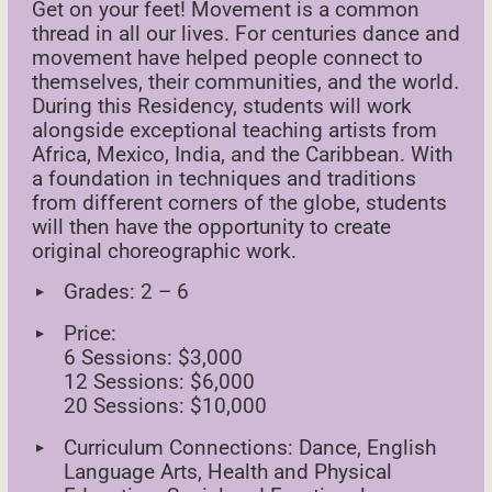
Get on your feet! Movement is a common
thread in all our lives. For centuries dance and
movement have helped people connect to
themselves, their communities, and the world.
During this Residency, students will work
alongside exceptional teaching artists from
Africa, Mexico, India, and the Caribbean. With
a foundation in techniques and traditions
from different corners of the globe, students
will then have the opportunity to create
original choreographic work.
Grades: 2 – 6
Price:
6 Sessions: $3,000
12 Sessions: $6,000
20 Sessions: $10,000
Curriculum Connections: Dance, English
Language Arts, Health and Physical