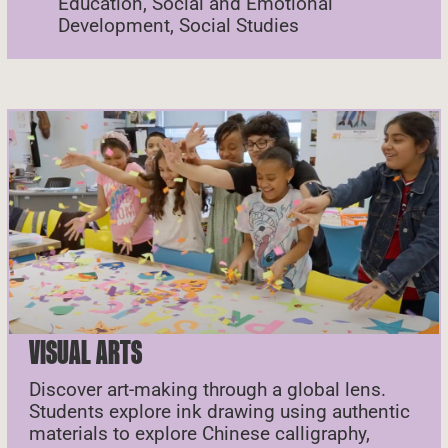
Education, Social and Emotional
Development, Social Studies
VISUAL ARTS
Discover art-making through a global lens.
Students explore ink drawing using authentic
materials to explore Chinese calligraphy,