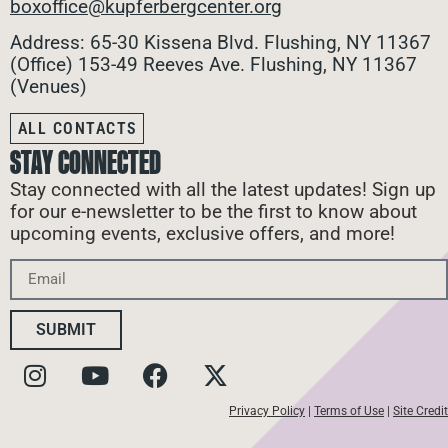
boxoffice@kupferbergcenter.org
Address: 65-30 Kissena Blvd. Flushing, NY 11367
(Office)
153-49 Reeves Ave. Flushing, NY 11367
(Venues)
ALL CONTACTS
STAY CONNECTED
Stay connected with all the latest updates! Sign up
for our e-newsletter to be the first to know about
upcoming events, exclusive offers, and more!
SUBMIT
Privacy Policy
|
Terms of Use
|
Site Credit