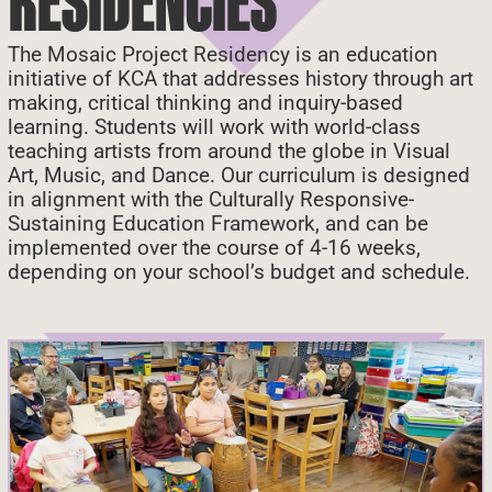
RESIDENCIES
The Mosaic Project Residency
is an education
initiative of KCA that addresses history through art
making, critical thinking and inquiry-based
learning. Students will work with world-class
teaching artists from around the globe in Visual
Art, Music, and Dance. Our curriculum is designed
in alignment with the Culturally Responsive-
Sustaining Education Framework, and can be
implemented over the course of 4-16 weeks,
depending on your school’s budget and schedule.