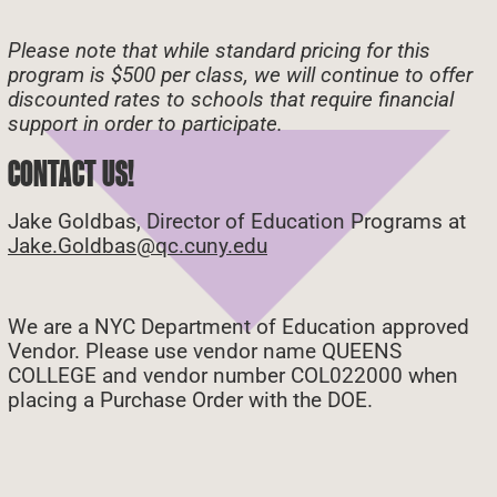
Please note that while standard pricing for this
program is $500 per class, we will continue to offer
discounted rates to schools that require financial
support in order to participate.
CONTACT US!
Jake Goldbas, Director of Education Programs at
Jake.Goldbas@qc.cuny.edu
We are a NYC Department of Education approved
Vendor. Please use vendor name QUEENS
COLLEGE and vendor number COL022000 when
placing a Purchase Order with the DOE.