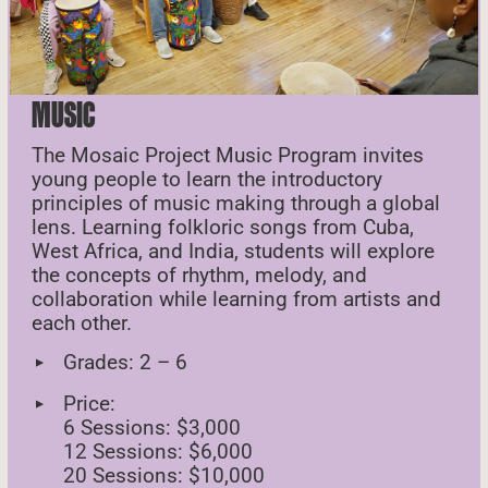
MUSIC
The Mosaic Project Music Program invites
young people to learn the introductory
principles of music making through a global
lens. Learning folkloric songs from Cuba,
West Africa, and India, students will explore
the concepts of rhythm, melody, and
collaboration while learning from artists and
each other.
Grades: 2 – 6
Price:
6 Sessions: $3,000
12 Sessions: $6,000
20 Sessions: $10,000