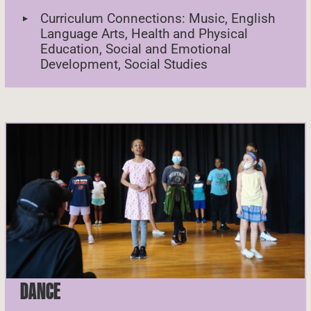
Curriculum Connections: Music, English
Language Arts, Health and Physical
Education, Social and Emotional
Development, Social Studies
DANCE