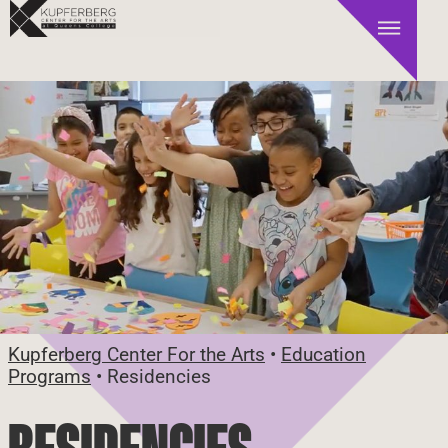
Kupferberg Center For the Arts
•
Education
Programs
•
Residencies