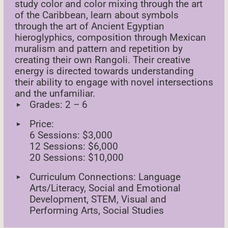
study color and color mixing through the art
of the Caribbean, learn about symbols
through the art of Ancient Egyptian
hieroglyphics, composition through Mexican
muralism and pattern and repetition by
creating their own Rangoli. Their creative
energy is directed towards understanding
their ability to engage with novel intersections
and the unfamiliar.
Grades: 2 – 6
Price:
6 Sessions: $3,000
12 Sessions: $6,000
20 Sessions: $10,000
Curriculum Connections: Language
Arts/Literacy, Social and Emotional
Development, STEM, Visual and
Performing Arts, Social Studies