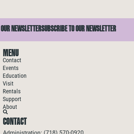
UR NEWSLETTER
SUBSCRIBE TO OUR NEWSLETTER
S
MENU
Contact
Events
Education
Visit
Rentals
Support
About
CONTACT
Administration: (718) 570-0920