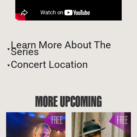
Learn More About The
Series
Concert Location
MORE UPCOMING