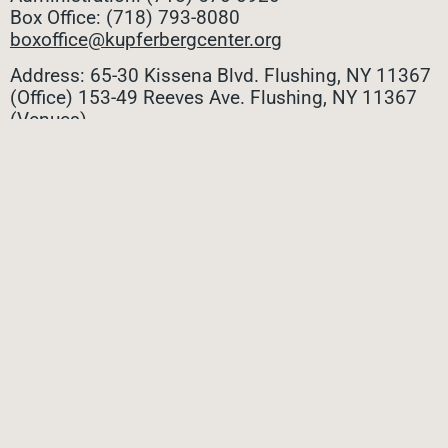
Box Office: (718) 793-8080
boxoffice@kupferbergcenter.org
Address: 65-30 Kissena Blvd. Flushing, NY 11367
(Office)
153-49 Reeves Ave. Flushing, NY 11367
(Venues)
ALL CONTACTS
STAY CONNECTED
Stay connected with all the latest updates! Sign up
for our e-newsletter to be the first to know about
upcoming events, exclusive offers, and more!
SUBMIT
Privacy Policy
|
Terms of Use
|
Site Credit