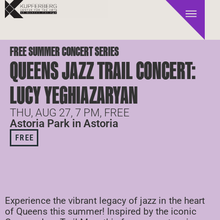
FREE SUMMER CONCERT SERIES
QUEENS JAZZ TRAIL CONCERT:
LUCY YEGHIAZARYAN
THU, AUG 27, 7 PM, FREE
Astoria Park in Astoria
FREE
Experience the vibrant legacy of jazz in the heart
of Queens this summer! Inspired by the iconic