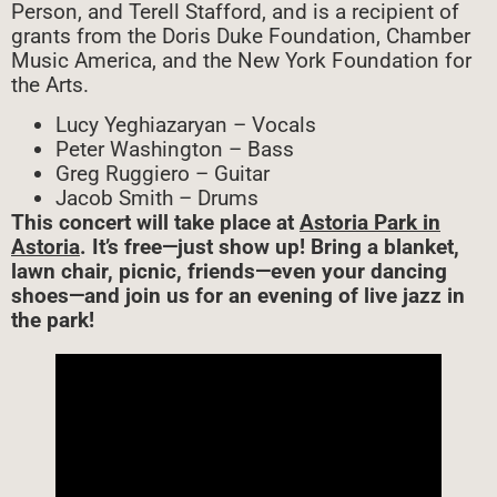
Person, and Terell Stafford, and is a recipient of
grants from the Doris Duke Foundation, Chamber
Music America, and the New York Foundation for
the Arts.
Lucy Yeghiazaryan – Vocals
Peter Washington – Bass
Greg Ruggiero – Guitar
Jacob Smith – Drums
This concert will take place at
Astoria Park in
Astoria
. It’s free—just show up! Bring a blanket,
lawn chair, picnic, friends—even your dancing
shoes—and join us for an evening of live jazz in
the park!