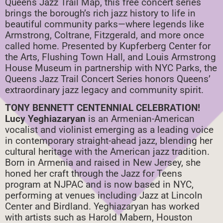
Queens Jazz Trail Map, this free concert series
brings the borough’s rich jazz history to life in
beautiful community parks—where legends like
Armstrong, Coltrane, Fitzgerald, and more once
called home. Presented by Kupferberg Center for
the Arts, Flushing Town Hall, and Louis Armstrong
House Museum in partnership with NYC Parks, the
Queens Jazz Trail Concert Series honors Queens’
extraordinary jazz legacy and community spirit.
TONY BENNETT CENTENNIAL CELEBRATION!
Lucy Yeghiazaryan
is an Armenian-American
vocalist and violinist emerging as a leading voice
in contemporary straight-ahead jazz, blending her
cultural heritage with the American jazz tradition.
Born in Armenia and raised in New Jersey, she
honed her craft through the Jazz for Teens
program at NJPAC and is now based in NYC,
performing at venues including Jazz at Lincoln
Center and Birdland. Yeghiazaryan has worked
with artists such as Harold Mabern, Houston