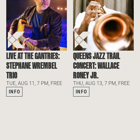
LIVE AT THE GANTRIES:
QUEENS JAZZ TRAIL
STEPHANE WREMBEL
CONCERT: WALLACE
TRIO
RONEY JR.
TUE, AUG 11, 7 PM, FREE
THU, AUG 13, 7 PM, FREE
INFO
INFO