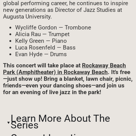
global performing career, he continues to inspire
new generations as Director of Jazz Studies at
Augusta University.
Wycliffe Gordon — Trombone
Alicia Rau — Trumpet
Kelly Green — Piano
Luca Rosenfeld — Bass
Evan Hyde — Drums
This concert will take place at
Rockaway Beach
Park (Amphitheater) in Rockaway Beach
. It’s free
—just show up! Bring a blanket, lawn chair, picnic,
friends—even your dancing shoes—and join us
for an evening of live jazz in the park!
Learn More About The
Series