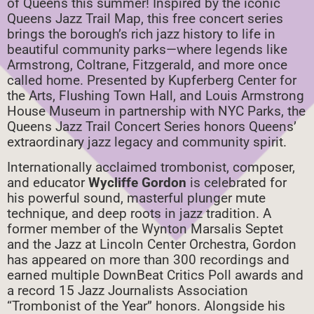
of Queens this summer! Inspired by the iconic
Queens Jazz Trail Map, this free concert series
brings the borough’s rich jazz history to life in
beautiful community parks—where legends like
Armstrong, Coltrane, Fitzgerald, and more once
called home. Presented by Kupferberg Center for
the Arts, Flushing Town Hall, and Louis Armstrong
House Museum in partnership with NYC Parks, the
Queens Jazz Trail Concert Series honors Queens’
extraordinary jazz legacy and community spirit.
Internationally acclaimed trombonist, composer,
and educator
Wycliffe Gordon
is celebrated for
his powerful sound, masterful plunger mute
technique, and deep roots in jazz tradition. A
former member of the Wynton Marsalis Septet
and the Jazz at Lincoln Center Orchestra, Gordon
has appeared on more than 300 recordings and
earned multiple DownBeat Critics Poll awards and
a record 15 Jazz Journalists Association
“Trombonist of the Year” honors. Alongside his