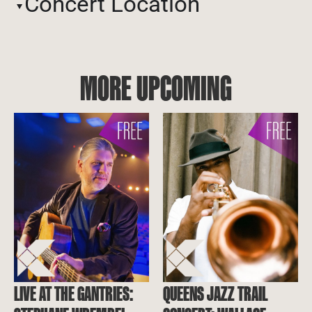
Concert Location
MORE UPCOMING
LIVE AT THE GANTRIES:
QUEENS JAZZ TRAIL