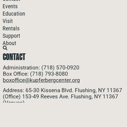
Events
Education
Visit
Rentals
Support
About
CONTACT
Administration: (718) 570-0920
Box Office: (718) 793-8080
boxoffice@kupferbergcenter.org
Address: 65-30 Kissena Blvd. Flushing, NY 11367
(Office)
153-49 Reeves Ave. Flushing, NY 11367
(Venues)
ALL CONTACTS
STAY CONNECTED