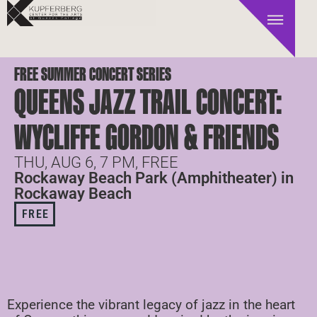
FREE SUMMER CONCERT SERIES
QUEENS JAZZ TRAIL CONCERT:
WYCLIFFE GORDON & FRIENDS
THU, AUG 6, 7 PM, FREE
Rockaway Beach Park (Amphitheater) in
Rockaway Beach
FREE
Experience the vibrant legacy of jazz in the heart