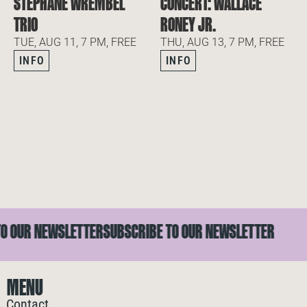
STEPHANE WREMBEL
CONCERT: WALLACE
TRIO
RONEY JR.
TUE, AUG 11, 7 PM, FREE
THU, AUG 13, 7 PM, FREE
INFO
INFO
OUR NEWSLETTER
SUBSCRIBE TO OUR NEWSLETTER
MENU
Contact