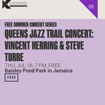
FREE SUMMER CONCERT SERIES
QUEENS JAZZ TRAIL CONCERT:
VINCENT HERRING & STEVE
TURRE
THU, JUL 16, 7 PM, FREE
Baisley Pond Park in Jamaica
FREE