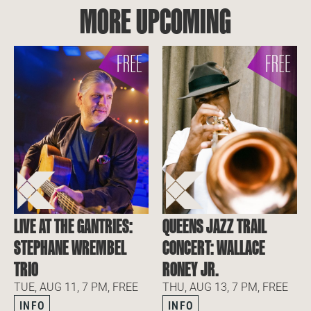
MORE UPCOMING
LIVE AT THE GANTRIES:
QUEENS JAZZ TRAIL
STEPHANE WREMBEL
CONCERT: WALLACE
TRIO
RONEY JR.
TUE, AUG 11, 7 PM, FREE
THU, AUG 13, 7 PM, FREE
INFO
INFO