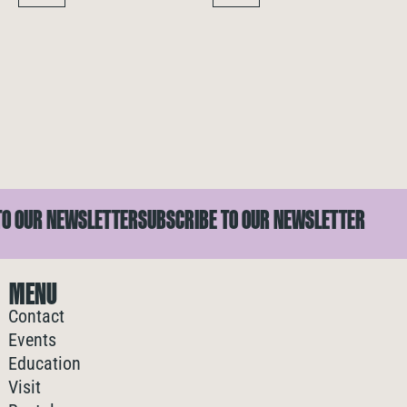
 OUR NEWSLETTER
SUBSCRIBE TO OUR NEWSLETTER
MENU
Contact
Events
Education
Visit