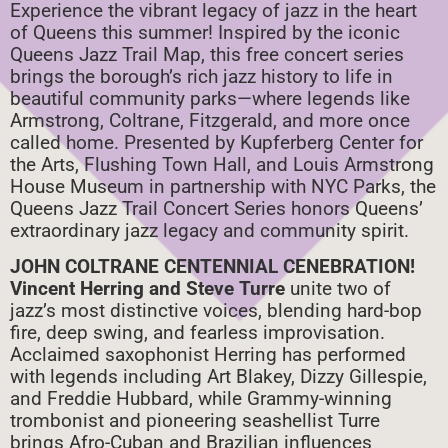
Experience the vibrant legacy of jazz in the heart
of Queens this summer! Inspired by the iconic
Queens Jazz Trail Map, this free concert series
brings the borough’s rich jazz history to life in
beautiful community parks—where legends like
Armstrong, Coltrane, Fitzgerald, and more once
called home. Presented by Kupferberg Center for
the Arts, Flushing Town Hall, and Louis Armstrong
House Museum in partnership with NYC Parks, the
Queens Jazz Trail Concert Series honors Queens’
extraordinary jazz legacy and community spirit.
JOHN COLTRANE CENTENNIAL CENEBRATION!
Vincent Herring and Steve Turre
unite two of
jazz’s most distinctive voices, blending hard-bop
fire, deep swing, and fearless improvisation.
Acclaimed saxophonist Herring has performed
with legends including Art Blakey, Dizzy Gillespie,
and Freddie Hubbard, while Grammy-winning
trombonist and pioneering seashellist Turre
brings Afro-Cuban and Brazilian influences