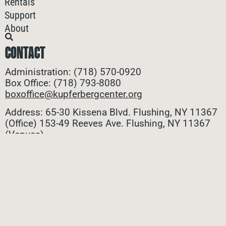
Rentals
Support
About
CONTACT
Administration: (718) 570-0920
Box Office: (718) 793-8080
boxoffice@kupferbergcenter.org
Address: 65-30 Kissena Blvd. Flushing, NY 11367
(Office)
153-49 Reeves Ave. Flushing, NY 11367
(Venues)
ALL CONTACTS
STAY CONNECTED
Stay connected with all the latest updates! Sign up
for our e-newsletter to be the first to know about
upcoming events, exclusive offers, and more!