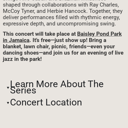
shaped through collaborations with Ray Charles,
McCoy Tyner, and Herbie Hancock. Together, they
deliver performances filled with rhythmic energy,
expressive depth, and uncompromising swing.
This concert will take place at
Baisley Pond Park
in Jamaica
. It’s free—just show up! Bring a
blanket, lawn chair, picnic, friends—even your
dancing shoes—and join us for an evening of live
jazz in the park!
Learn More About The
Series
Concert Location