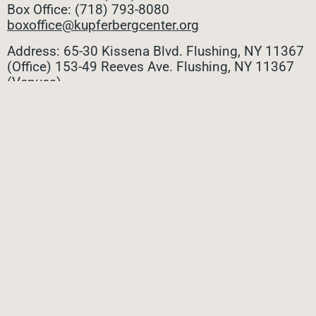
Box Office: (718) 793-8080
boxoffice@kupferbergcenter.org
Address: 65-30 Kissena Blvd. Flushing, NY 11367
(Office)
153-49 Reeves Ave. Flushing, NY 11367
(Venues)
ALL CONTACTS
STAY CONNECTED
Stay connected with all the latest updates! Sign up
for our e-newsletter to be the first to know about
upcoming events, exclusive offers, and more!
SUBMIT
Privacy Policy
|
Terms of Use
|
Site Credit