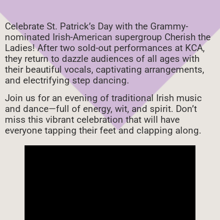
Celebrate St. Patrick’s Day with the Grammy-
nominated Irish-American supergroup Cherish the
Ladies! After two sold-out performances at KCA,
they return to dazzle audiences of all ages with
their beautiful vocals, captivating arrangements,
and electrifying step dancing.
Join us for an evening of traditional Irish music
and dance—full of energy, wit, and spirit. Don’t
miss this vibrant celebration that will have
everyone tapping their feet and clapping along.