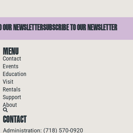
OUR NEWSLETTER
SUBSCRIBE TO OUR NEWSLETTER
S
MENU
Contact
Events
Education
Visit
Rentals
Support
About
CONTACT
Administration: (718) 570-0920