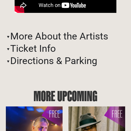
More About the Artists
Ticket Info
Directions & Parking
MORE UPCOMING