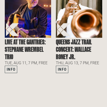
LIVE AT THE GANTRIES:
QUEENS JAZZ TRAIL
STEPHANE WREMBEL
CONCERT: WALLACE
TRIO
RONEY JR.
TUE, AUG 11, 7 PM, FREE
THU, AUG 13, 7 PM, FREE
INFO
INFO