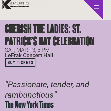
CHERISH THE LADIES: ST.
PATRICK’S DAY CELEBRATION
SAT, MAR 13, 8 PM
LeFrak Concert Hall
BUY TICKETS
“Passionate, tender, and
rambunctious”
The New York Times