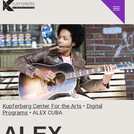
Kupferberg Center For the Arts
•
Digital
Programs
•
ALEX CUBA