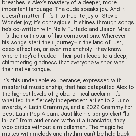
breathes is Alex’s mastery of a deeper, more
important language. The dude speaks joy. And it
doesn’t matter if it’s Tito Puente joy or Stevie
Wonder joy; it’s contagious. It shines through songs
he’s co-written with Nelly Furtado and Jason Mraz.
It’s the north star of his compositions. Wherever
his songs start their journey–in the land of lust,
deep affection, or even melancholy–they know
where they’re headed. Their path leads to a deep,
shimmering gladness that everyone wishes was
their native tongue.
It’s this undeniable exuberance, expressed with
masterful musicianship, that has catapulted Alex to
the highest levels of global critical acclaim. It’s
what led this fiercely independent artist to 2 Juno
awards, 4 Latin Grammys, and a 2022 Grammy for
Best Latin Pop Album. Just like his songs elicit “la-
la-las” from audiences without a translator, they
woo critics without a middleman. The magic he
makes with melody and rhythm can’t be held back.