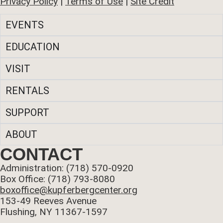
Privacy Policy
|
Terms of Use
|
Site Credit
EVENTS
EDUCATION
VISIT
RENTALS
SUPPORT
ABOUT
CONTACT
Administration: (718) 570-0920
Box Office: (718) 793-8080
boxoffice@kupferbergcenter.org
153-49 Reeves Avenue
Flushing, NY 11367-1597