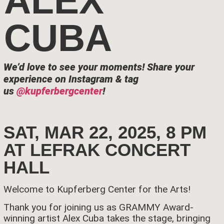
ALEX
CUBA
We’d love to see your moments!
Share your
experience on Instagram & tag
us
@kupferbergcenter
!
SAT, MAR 22, 2025, 8 PM
AT LEFRAK CONCERT
HALL
Welcome to Kupferberg Center for the Arts!
Thank you for joining us as GRAMMY Award-
winning artist Alex Cuba takes the stage, bringing