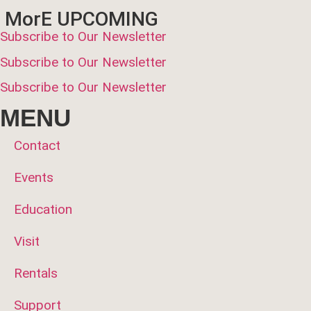
MorE UPCOMING
Subscribe to Our Newsletter
Subscribe to Our Newsletter
Subscribe to Our Newsletter
MENU
Contact
Events
Education
Visit
Rentals
Support