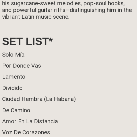
his sugarcane-sweet melodies, pop-soul hooks,
and powerful guitar riffs—distinguishing him in the
vibrant Latin music scene.
SET LIST*
Solo Mía
Por Donde Vas
Lamento
Dividido
Ciudad Hembra (La Habana)
De Camino
Amor En La Distancia
Voz De Corazones