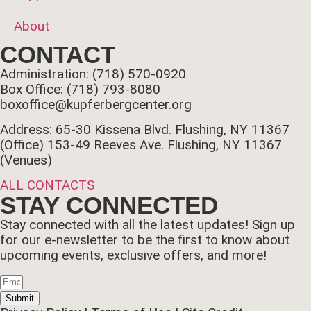
About
CONTACT
Administration: (718) 570-0920
Box Office: (718) 793-8080
boxoffice@kupferbergcenter.org
Address: 65-30 Kissena Blvd. Flushing, NY 11367
(Office)
153-49 Reeves Ave. Flushing, NY 11367
(Venues)
ALL CONTACTS
STAY CONNECTED
Stay connected with all the latest updates! Sign up
for our e-newsletter to be the first to know about
upcoming events, exclusive offers, and more!
Submit