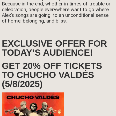
Because in the end, whether in times of trouble or
celebration, people everywhere want to go where
Alex’s songs are going: to an unconditional sense
of home, belonging, and bliss.
EXCLUSIVE OFFER FOR
TODAY’S AUDIENCE!
GET 20% OFF TICKETS
TO CHUCHO VALDÉS
(5/8/2025)