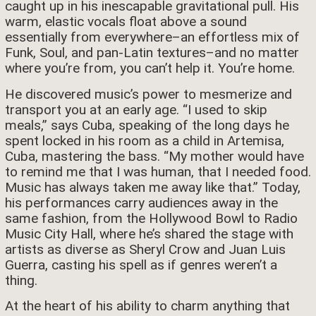
caught up in his inescapable gravitational pull. His
warm, elastic vocals float above a sound
essentially from everywhere–an effortless mix of
Funk, Soul, and pan-Latin textures–and no matter
where you’re from, you can’t help it. You’re home.
He discovered music’s power to mesmerize and
transport you at an early age. “I used to skip
meals,” says Cuba, speaking of the long days he
spent locked in his room as a child in Artemisa,
Cuba, mastering the bass. “My mother would have
to remind me that I was human, that I needed food.
Music has always taken me away like that.” Today,
his performances carry audiences away in the
same fashion, from the Hollywood Bowl to Radio
Music City Hall, where he’s shared the stage with
artists as diverse as Sheryl Crow and Juan Luis
Guerra, casting his spell as if genres weren’t a
thing.
At the heart of his ability to charm anything that