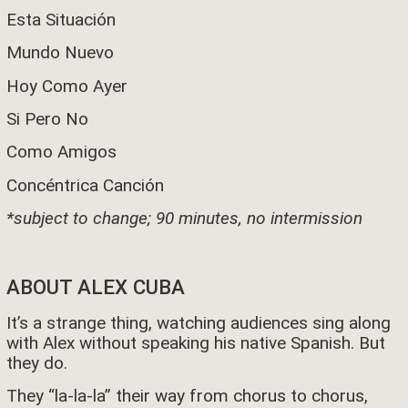
Esta Situación
Mundo Nuevo
Hoy Como Ayer
Si Pero No
Como Amigos
Concéntrica Canción
*subject to change; 90 minutes, no intermission
ABOUT ALEX CUBA
It’s a strange thing, watching audiences sing along
with Alex without speaking his native Spanish. But
they do.
They “la-la-la” their way from chorus to chorus,