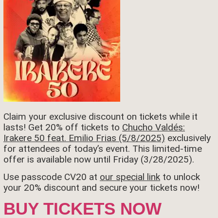
Claim your exclusive discount on tickets while it
lasts! Get 20% off tickets to
Chucho Valdés:
Irakere 50 feat. Emilio Frias (5/8/2025)
exclusively
for attendees of today’s event. This limited-time
offer is available now until Friday (3/28/2025).
Use passcode CV20 at
our special link
to unlock
your 20% discount and secure your tickets now!
BUY TICKETS NOW