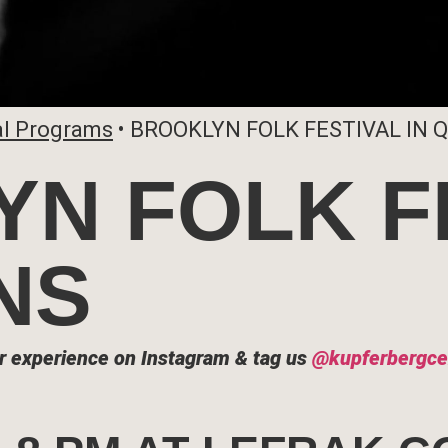
al Programs
•
BROOKLYN FOLK FESTIVAL IN 
N FOLK F
NS
r experience on Instagram & tag us
@kupferbergce