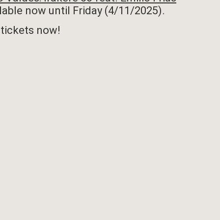
ilable now until Friday (4/11/2025).
tickets now!