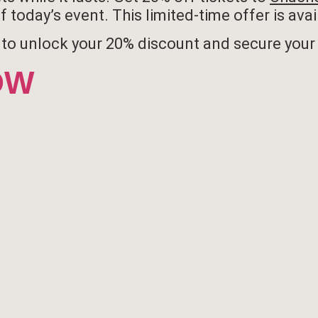
 today’s event. This limited-time offer is ava
to unlock your 20% discount and secure your 
OW