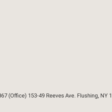
367 (Office)
153-49 Reeves Ave. Flushing, NY 