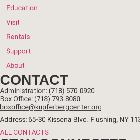
Education
Visit
Rentals
Support
About
CONTACT
Administration: (718) 570-0920
Box Office: (718) 793-8080
boxoffice@kupferbergcenter.org
Address: 65-30 Kissena Blvd. Flushing, NY 11
ALL CONTACTS