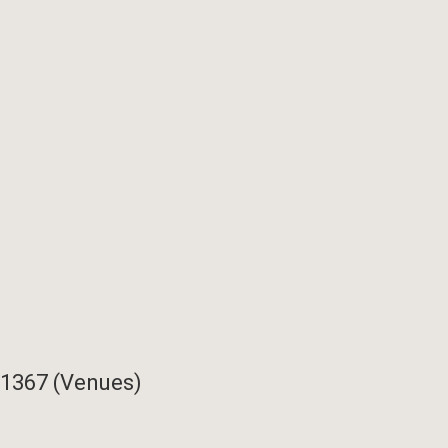
11367 (Venues)