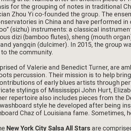
asis for the grouping of notes in traditional C
ian Zhou Yi co-founded the group. The ense
nservatories in China and have performed in 
” (sizhu) instruments: a classical instrumen
ous dizi (bamboo flutes), sheng (mouth organ),
es) and yangqin (dulcimer). In 2015, the group
e to the community.
rised of Valerie and Benedict Turner, are am
roots percussion. Their mission is to help bri
ntributions of early blues artists through pe
ricate stylings of Mississippi John Hurt, Eliz
her repertoire also includes pieces from the D
 washboard style he developed after being in
hboard Chaz of Louisiana fame. Sometimes, he
the
New York City Salsa All Stars
are comprised