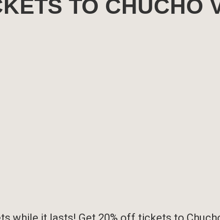
ICKETS TO CHUCHO 
s while it lasts! Get 20% off tickets to
Chucho 