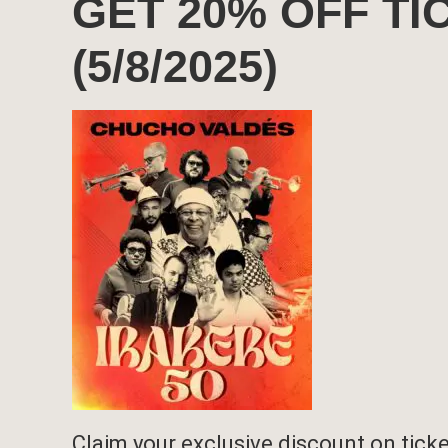
GET 20% OFF T
(5/8/2025)
Claim your exclusive discount on ticket