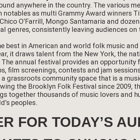
ound anywhere in the country. The various 
h notables as multi Grammy Award winners Tit
, Chico O’Farrill, Mongo Santamaria and doz
al genres, consistently leaving audiences on 
he best in American and world folk music and
ar, it draws talent from the New York, the nat
c. The annual festival provides an opportunit
s, film screenings, contests and jam sessions
, a grassroots community space that is a musi
wing the Brooklyn Folk Festival since 2009, t
gs together thousands of music lovers and hu
ld’s peoples.
ER FOR TODAY’S AU