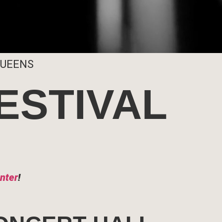
QUEENS
ESTIVAL
nter
!