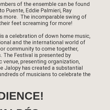
members of the ensemble can be found
o Puente, Eddie Palmieri, Ray
ens more. The incomparable swing of
their feet screaming for more!
 is a celebration of down home music,
ional and the international world of
y for community to come together,
. The Festival is presented by
c venue, presenting organization,
he Jalopy has created a substantial
ndreds of musicians to celebrate the
DIENCE!