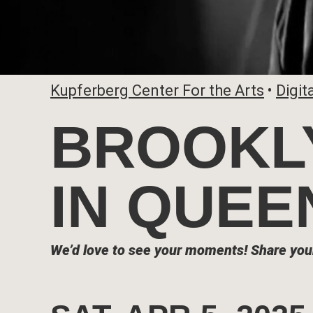
Kupferberg Center For the Arts
•
Digit
BROOKLY
IN QUEE
We’d love to see your moments!
Share you