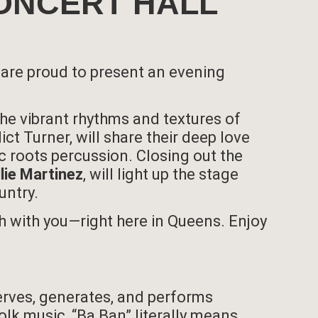
 CONCERT HALL
 are proud to present an evening
e the vibrant rhythms and textures of
ict Turner, will share their deep love
c roots percussion. Closing out the
llie Martinez
, will light up the stage
untry.
ch with you—right here in Queens. Enjoy
erves, generates, and performs
lk music, “Ba Ban” literally means