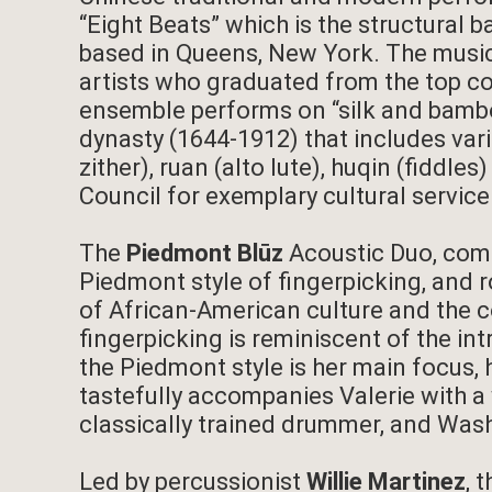
“Eight Beats” which is the structural b
based in Queens, New York. The music
artists who graduated from the top co
ensemble performs on “silk and bamboo
dynasty (1644-1912) that includes vari
zither), ruan (alto lute), huqin (fiddl
Council for exemplary cultural servic
The
Piedmont Blūz
Acoustic Duo, comp
Piedmont style of fingerpicking, and 
of African-American culture and the co
fingerpicking is reminiscent of the int
the Piedmont style is her main focus, 
tastefully accompanies Valerie with a
classically trained drummer, and Was
Led by percussionist
Willie Martinez
, 