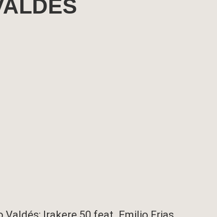
VALDÉS
Valdés: Irakere 50 feat. Emilio Frias