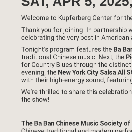
SAT, APR 5, 20
Welcome to Kupferberg Center for th
Thank you for joining! In partnership
celebrating the very best in American 
Tonight’s program features the
Ba Ban
traditional Chinese music. Next, the
P
for Country Blues through the distinct
evening, the
New York City Salsa All S
with their high-energy sound, featurin
We’re thrilled to share this celebrati
the show!
The Ba Ban Chinese Music Society of
Chinese traditional and modern perfor