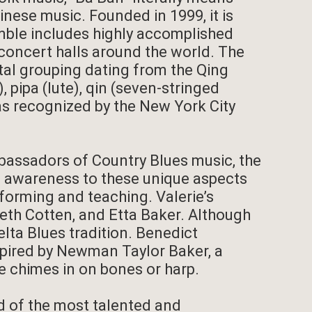
hinese music. Founded in 1999, it is
mble includes highly accomplished
concert halls around the world. The
tal grouping dating from the Qing
 pipa (lute), qin (seven-stringed
 was recognized by the New York City
bassadors of Country Blues music, the
ng awareness to these unique aspects
rforming and teaching. Valerie’s
abeth Cotten, and Etta Baker. Although
elta Blues tradition. Benedict
spired by Newman Taylor Baker, a
 chimes in on bones or harp.
 of the most talented and