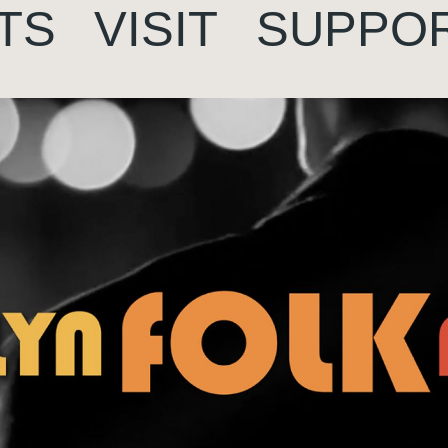
TS
VISIT
SUPPO