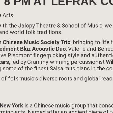
25, 8 PM AT LEFRAK
e Arts!
 with the Jalopy Theatre & School of Music, we
and world folk traditions.
 Chinese Music Society Trio
, bringing to lif
iedmont Blūz Acoustic Duo
, Valerie and Bened
ive Piedmont fingerpicking style and authenti
tars
, led by Grammy-winning percussionist
Wi
g some of the finest Salsa musicians in the co
on of folk music’s diverse roots and global rea
 New York
is a Chinese music group that cons
ming arts. Named after an ancient piece of fo