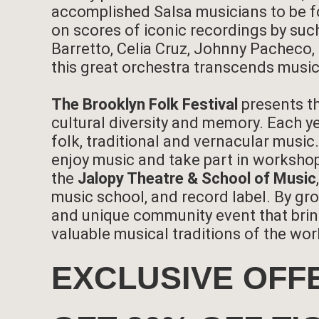
accomplished Salsa musicians to be f
on scores of iconic recordings by suc
Barretto, Celia Cruz, Johnny Pacheco
this great orchestra transcends music
The Brooklyn Folk Festival
presents t
cultural diversity and memory. Each ye
folk, traditional and vernacular musi
enjoy music and take part in workshop
the
Jalopy Theatre & School of Music
music school, and record label. By gro
and unique community event that brin
valuable musical traditions of the wor
EXCLUSIVE OFF