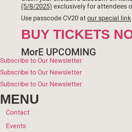
(5/8/2025)
exclusively for attendees of
Use passcode CV20 at
our special link
BUY TICKETS N
MorE UPCOMING
Subscribe to Our Newsletter
Subscribe to Our Newsletter
Subscribe to Our Newsletter
MENU
Contact
Events