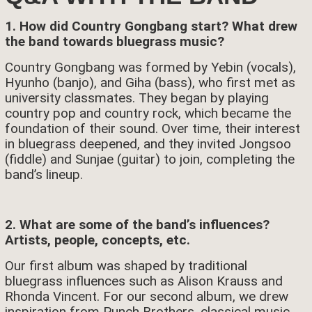
1. How did Country Gongbang start? What drew
the band towards bluegrass music?
Country Gongbang was formed by Yebin (vocals),
Hyunho (banjo), and Giha (bass), who first met as
university classmates. They began by playing
country pop and country rock, which became the
foundation of their sound. Over time, their interest
in bluegrass deepened, and they invited Jongsoo
(fiddle) and Sunjae (guitar) to join, completing the
band’s lineup.
2. What are some of the band’s influences?
Artists, people, concepts, etc.
Our first album was shaped by traditional
bluegrass influences such as Alison Krauss and
Rhonda Vincent. For our second album, we drew
inspiration from Punch Brothers, classical music,