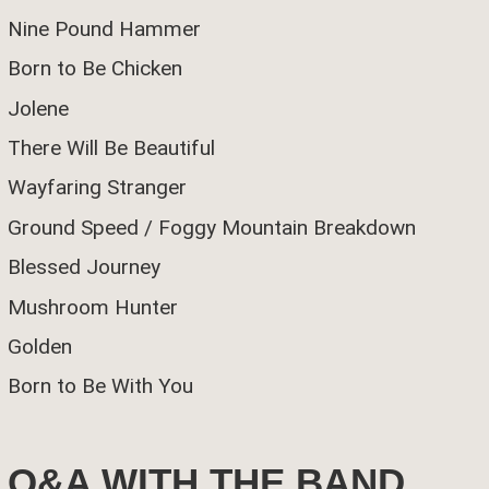
Nine Pound Hammer
Born to Be Chicken
Jolene
There Will Be Beautiful
Wayfaring Stranger
Ground Speed / Foggy Mountain Breakdown
Blessed Journey
Mushroom Hunter
Golden
Born to Be With You
Q&A WITH THE BAND