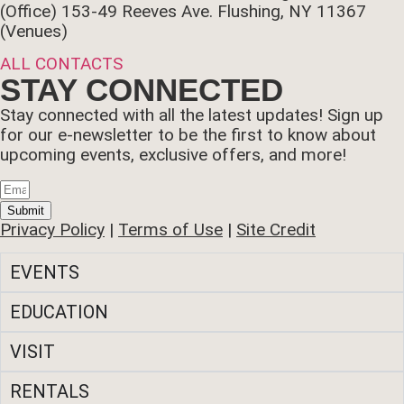
(Office)
153-49 Reeves Ave. Flushing, NY 11367
(Venues)
ALL CONTACTS
STAY CONNECTED
Stay connected with all the latest updates! Sign up
for our e-newsletter to be the first to know about
upcoming events, exclusive offers, and more!
Submit
Privacy Policy
|
Terms of Use
|
Site Credit
EVENTS
EDUCATION
VISIT
RENTALS