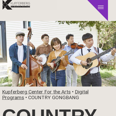
Kupferberg Center For the Arts
•
Digital
Programs
•
COUNTRY GONGBANG