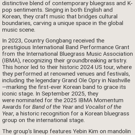
distinctive blend of contemporary bluegrass and K-
pop sentiments. Singing in both English and
Korean, they craft music that bridges cultural
boundaries, carving a unique space in the global
music scene.
In 2023, Country Gongbang received the
prestigious International Band Performance Grant
from the International Bluegrass Music Association
(IBMA), recognizing their groundbreaking artistry.
This honor led to their historic 2024 US tour, where
they performed at renowned venues and festivals,
including the legendary Grand Ole Opry in Nashville
—marking the first-ever Korean band to grace its
iconic stage. In September 2025, they
were nominated for the 2025 IBMA Momentum
Awards for
Band of the Year
and
Vocalist of the
Year
, a historic recognition for a Korean bluegrass
group on the international stage.
The group’s lineup features Yebin Kim on mandolin