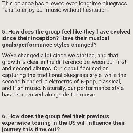
This balance has allowed even longtime bluegrass
fans to enjoy our music without hesitation.
5. How does the group feel like they have evolved
since their inception? Have their musical
goals/performance styles changed?
We’ve changed a lot since we started, and that
growth is clear in the difference between our first
and second albums. Our debut focused on
capturing the traditional bluegrass style, while the
second blended in elements of K-pop, classical,
and Irish music. Naturally, our performance style
has also evolved alongside the music.
6. How does the group feel their previous
experience touring in the US will influence their
journey this time out?