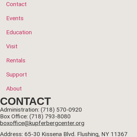
Contact
Events
Education
Visit
Rentals
Support
About
CONTACT
Administration: (718) 570-0920
Box Office: (718) 793-8080
boxoffice@kupferbergcenter.org
Address: 65-30 Kissena Blvd. Flushing, NY 11367