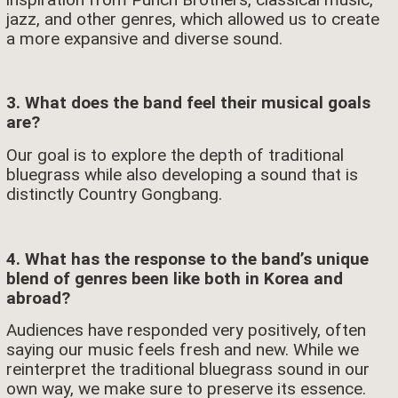
jazz, and other genres, which allowed us to create
a more expansive and diverse sound.
3. What does the band feel their musical goals
are?
Our goal is to explore the depth of traditional
bluegrass while also developing a sound that is
distinctly Country Gongbang.
4. What has the response to the band’s unique
blend of genres been like both in Korea and
abroad?
Audiences have responded very positively, often
saying our music feels fresh and new. While we
reinterpret the traditional bluegrass sound in our
own way, we make sure to preserve its essence.