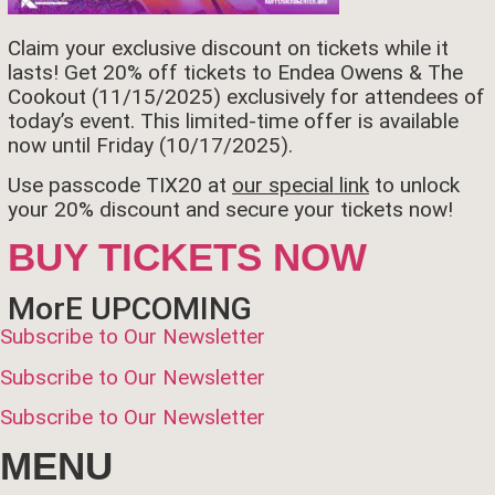
Claim your exclusive discount on tickets while it
lasts! Get 20% off tickets to Endea Owens & The
Cookout (11/15/2025) exclusively for attendees of
today’s event. This limited-time offer is available
now until Friday (10/17/2025).
Use passcode TIX20 at
our special link
to unlock
your 20% discount and secure your tickets now!
BUY TICKETS NOW
MorE UPCOMING
Subscribe to Our Newsletter
Subscribe to Our Newsletter
Subscribe to Our Newsletter
MENU