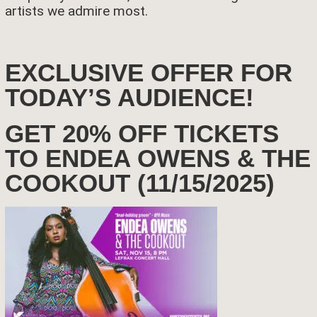
artists we admire most.
EXCLUSIVE OFFER FOR
TODAY’S AUDIENCE!
GET 20% OFF TICKETS
TO ENDEA OWENS & THE
COOKOUT (11/15/2025)