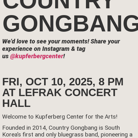
COUNTRY
GONGBAN
We’d love to see your moments!
Share your
experience on Instagram & tag
us
@kupferbergcenter
!
FRI, OCT 10, 2025, 8 PM
AT LEFRAK CONCERT
HALL
Welcome to Kupferberg Center for the Arts!
Founded in 2014, Country Gongbang is South
Korea’s first and only bluegrass band, pioneering a