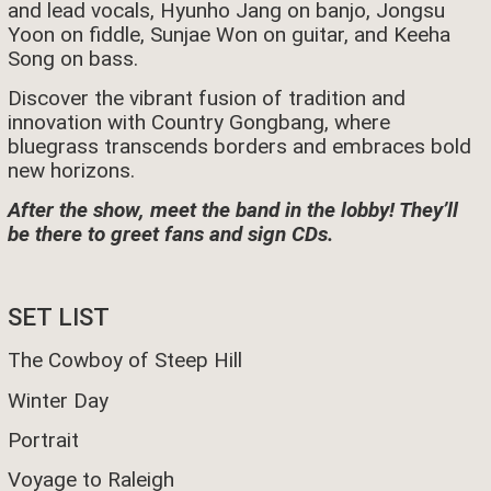
and lead vocals, Hyunho Jang on banjo, Jongsu
Yoon on fiddle, Sunjae Won on guitar, and Keeha
Song on bass.
Discover the vibrant fusion of tradition and
innovation with Country Gongbang, where
bluegrass transcends borders and embraces bold
new horizons.
After the show, meet the band in the lobby! They’ll
be there to greet fans and sign CDs.
SET LIST
The Cowboy of Steep Hill
Winter Day
Portrait
Voyage to Raleigh