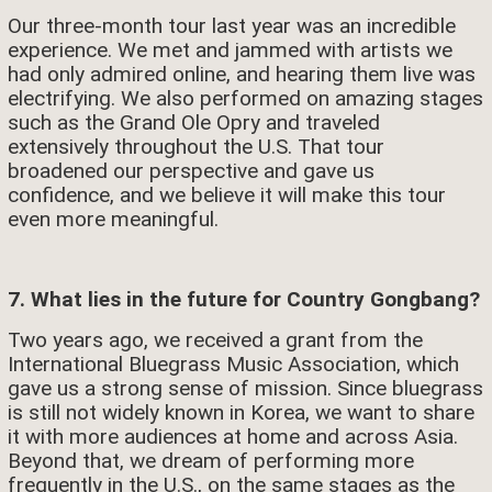
Our three-month tour last year was an incredible
experience. We met and jammed with artists we
had only admired online, and hearing them live was
electrifying. We also performed on amazing stages
such as the Grand Ole Opry and traveled
extensively throughout the U.S. That tour
broadened our perspective and gave us
confidence, and we believe it will make this tour
even more meaningful.
7. What lies in the future for Country Gongbang?
Two years ago, we received a grant from the
International Bluegrass Music Association, which
gave us a strong sense of mission. Since bluegrass
is still not widely known in Korea, we want to share
it with more audiences at home and across Asia.
Beyond that, we dream of performing more
frequently in the U.S., on the same stages as the