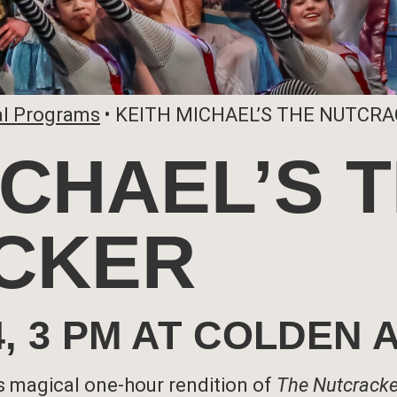
al Programs
•
KEITH MICHAEL’S THE NUTCR
ICHAEL’S 
CKER
24, 3 PM AT COLDEN
 magical one-hour rendition of
The Nutcracke