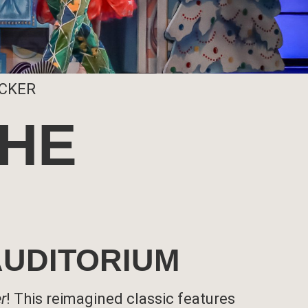
ACKER
THE
 AUDITORIUM
r
! This reimagined classic features