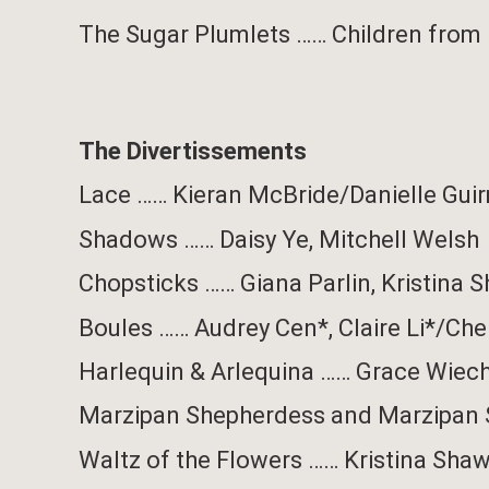
The Sugar Plumlets
……
Children from
The Divertissements
Lace
……
Kieran McBride/
Danielle Gui
Shadows
……
Daisy Ye,
Mitchell Welsh
Chopsticks
……
Giana Parlin
,
Kristina 
Boules
……
Audrey Cen*, Claire Li*/Che
Harlequin & Arlequina
……
Grace Wiech
Marzipan Shepherdess and Marzipan
Waltz of the Flowers
……
Kristina Sha