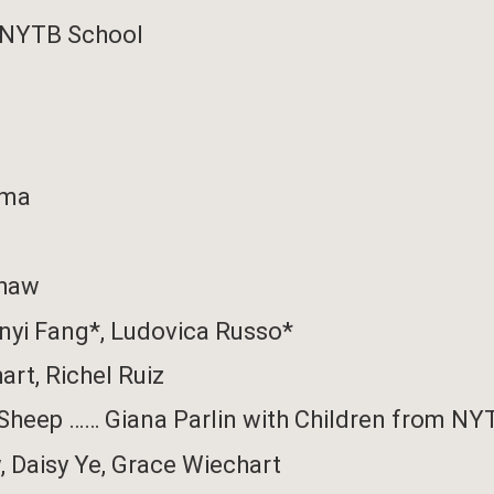
 NYTB School
rma
Shaw
nyi Fang*,
Ludovica Russo*
art
,
Richel Ruiz
 Sheep
……
Giana Parlin
with
Children from NY
w
, Daisy Ye,
Grace Wiechart