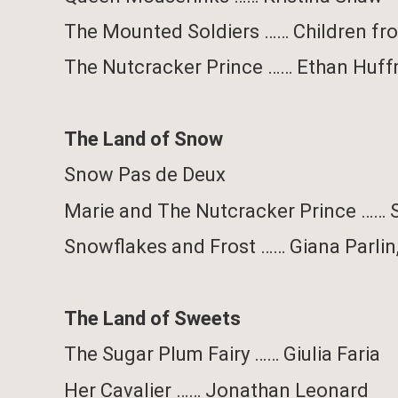
The Mounted Soldiers
……
Children f
The Nutcracker Prince
……
Ethan Huf
The Land of Snow
Snow Pas de Deux
Marie and The Nutcracker Prince
……
Snowflakes and Frost
……
Giana Parlin
The Land of Sweets
The Sugar Plum Fairy …… Giulia Faria
Her Cavalier
……
Jonathan Leonard