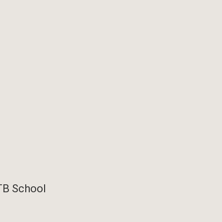
TB School