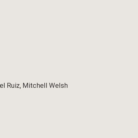
el Ruiz, Mitchell Welsh