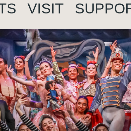
TS
VISIT
SUPPO