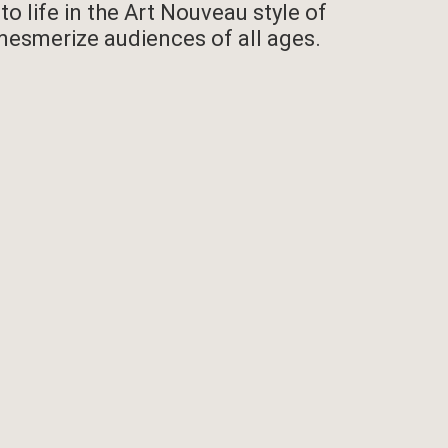
 life in the Art Nouveau style of
 mesmerize audiences of all ages.