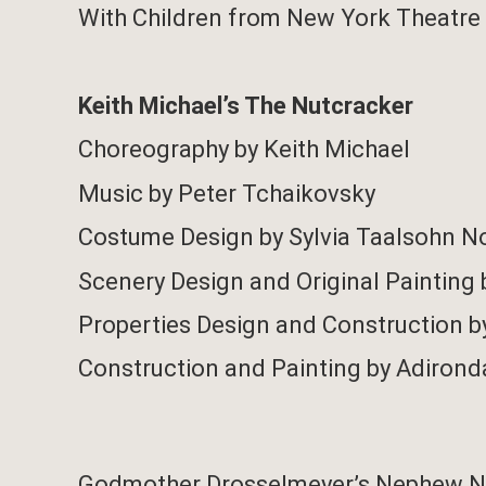
With Children from New York Theatre 
Keith Michael’s The Nutcracker
Choreography by Keith Michael
Music by Peter Tchaikovsky
Costume Design by Sylvia Taalsohn N
Scenery Design and Original Painting 
Properties Design and Construction b
Construction and Painting by Adirond
Godmother Drosselmeyer’s Nephew N