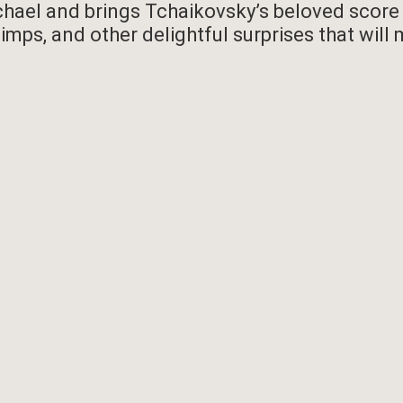
ael and brings Tchaikovsky’s beloved score to
imps, and other delightful surprises that will