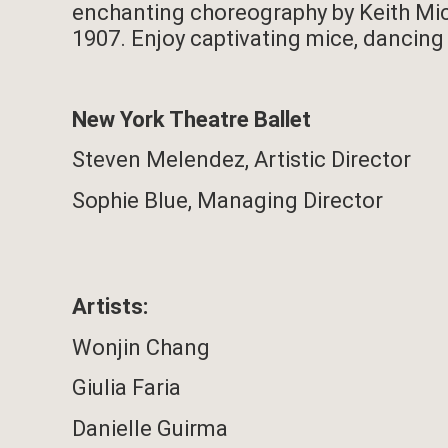
enchanting choreography by Keith Mich
1907. Enjoy captivating mice, dancing 
New York Theatre Ballet
Steven Melendez,
Artistic Director
Sophie Blue,
Managing Director
Artists:
Wonjin Chang
Giulia Faria
Danielle Guirma