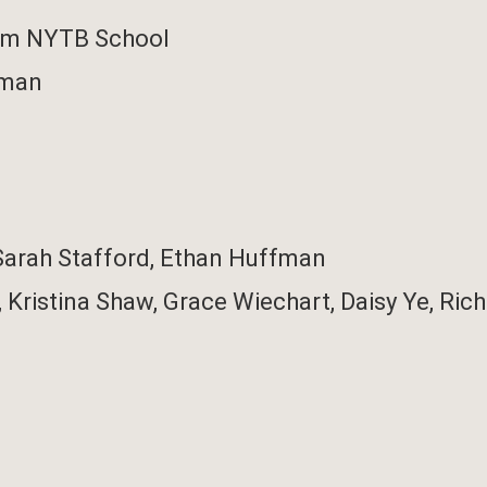
rom NYTB School
fman
Sarah Stafford,
Ethan Huffman
,
Kristina Shaw,
Grace Wiechart,
Daisy Ye,
Rich