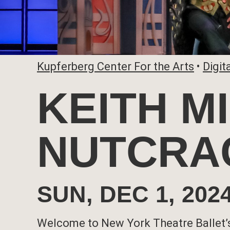
Kupferberg Center For the Arts
•
Digit
KEITH M
NUTCRA
SUN, DEC 1, 20
Welcome to New York Theatre Ballet’s