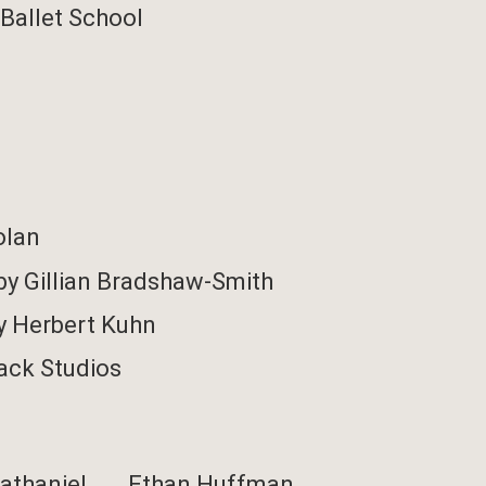
Ballet School
olan
by Gillian Bradshaw-Smith
y Herbert Kuhn
ack Studios
athaniel ……
Ethan Huffman