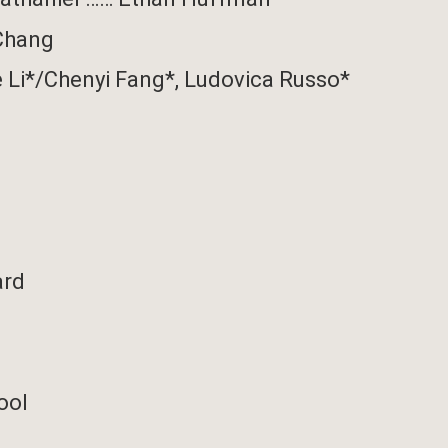
Chang
e Li*/Chenyi Fang*,
Ludovica Russo*
ard
ool