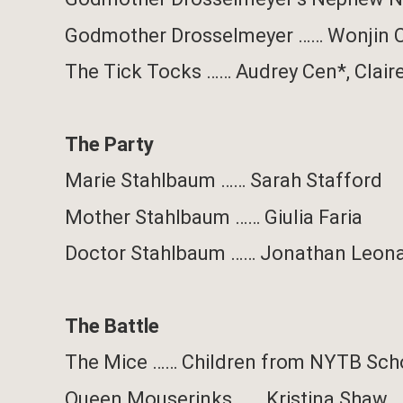
Godmother Drosselmeyer
……
Wonjin 
The Tick Tocks
……
Audrey Cen*, Clair
The Party
Marie Stahlbaum
……
Sarah Stafford
Mother Stahlbaum
……
Giulia Faria
Doctor Stahlbaum
……
Jonathan Leon
The Battle
The Mice
……
Children from NYTB Sch
Queen Mouserinks
……
Kristina Shaw