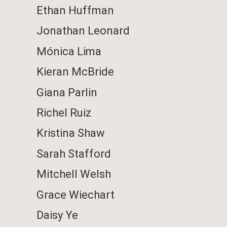
Ethan Huffman
Jonathan Leonard
Mónica Lima
Kieran McBride
Giana Parlin
Richel Ruiz
Kristina Shaw
Sarah Stafford
Mitchell Welsh
Grace Wiechart
Daisy Ye