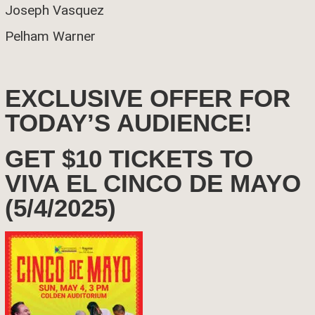
Joseph Vasquez
Pelham Warner
EXCLUSIVE OFFER FOR
TODAY’S AUDIENCE!
GET $10 TICKETS TO
VIVA EL CINCO DE MAYO
(5/4/2025)