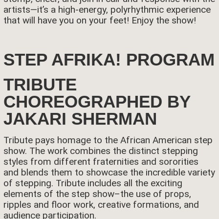
artists—it’s a high-energy, polyrhythmic experience
that will have you on your feet! Enjoy the show!
STEP AFRIKA! PROGRAM
TRIBUTE
CHOREOGRAPHED BY
JAKARI SHERMAN
Tribute pays homage to the African American step
show. The work combines the distinct stepping
styles from different fraternities and sororities
and blends them to showcase the incredible variety
of stepping. Tribute includes all the exciting
elements of the step show–the use of props,
ripples and floor work, creative formations, and
audience participation.