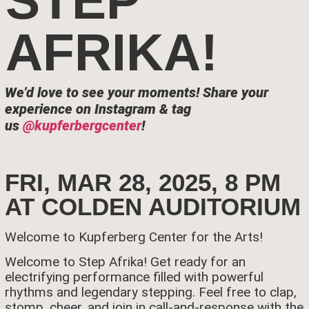
STEP
AFRIKA!
We’d love to see your moments!
Share your
experience on Instagram & tag
us
@kupferbergcenter
!
FRI, MAR 28, 2025, 8 PM
AT COLDEN AUDITORIUM
Welcome to Kupferberg Center for the Arts!
Welcome to Step Afrika! Get ready for an
electrifying performance filled with powerful
rhythms and legendary stepping. Feel free to clap,
stomp, cheer, and join in call-and-response with the