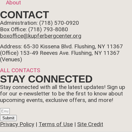
About
CONTACT
Administration: (718) 570-0920
Box Office: (718) 793-8080
boxoffice@kupferbergcenter.org
Address: 65-30 Kissena Blvd. Flushing, NY 11367
(Office)
153-49 Reeves Ave. Flushing, NY 11367
(Venues)
ALL CONTACTS
STAY CONNECTED
Stay connected with all the latest updates! Sign up
for our e-newsletter to be the first to know about
upcoming events, exclusive offers, and more!
Submit
Privacy Policy
|
Terms of Use
|
Site Credit