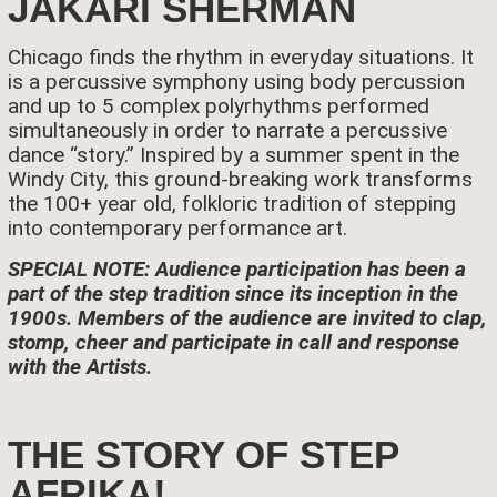
JAKARI SHERMAN
Chicago finds the rhythm in everyday situations. It
is a percussive symphony using body percussion
and up to 5 complex polyrhythms performed
simultaneously in order to narrate a percussive
dance “story.” Inspired by a summer spent in the
Windy City, this ground-breaking work transforms
the 100+ year old, folkloric tradition of stepping
into contemporary performance art.
SPECIAL NOTE: Audience participation has been a
part of the step tradition since its inception in the
1900s. Members of the audience are invited to clap,
stomp, cheer and participate in call and response
with the Artists.
THE STORY OF STEP
AFRIKA!