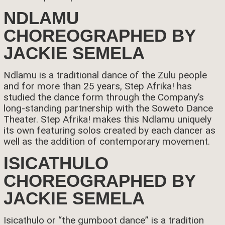
NDLAMU
CHOREOGRAPHED BY
JACKIE SEMELA
Ndlamu is a traditional dance of the Zulu people
and for more than 25 years, Step Afrika! has
studied the dance form through the Company’s
long-standing partnership with the Soweto Dance
Theater. Step Afrika! makes this Ndlamu uniquely
its own featuring solos created by each dancer as
well as the addition of contemporary movement.
ISICATHULO
CHOREOGRAPHED BY
JACKIE SEMELA
Isicathulo or “the gumboot dance” is a tradition