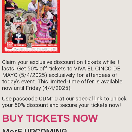
Claim your exclusive discount on tickets while it
lasts! Get 50% off tickets to VIVA EL CINCO DE
MAYO (5/4/2025) exclusively for attendees of
today’s event. This limited-time offer is available
now until Friday (4/4/2025).
Use passcode CDM10 at
our special link
to unlock
your 50% discount and secure your tickets now!
BUY TICKETS NOW
MorE UPCOMING