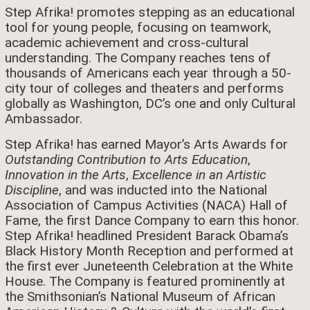
Step Afrika! promotes stepping as an educational
tool for young people, focusing on teamwork,
academic achievement and cross-cultural
understanding. The Company reaches tens of
thousands of Americans each year through a 50-
city tour of colleges and theaters and performs
globally as Washington, DC’s one and only Cultural
Ambassador.
Step Afrika! has earned Mayor’s Arts Awards for
Outstanding Contribution to Arts Education
,
Innovation in the Arts
,
Excellence in an Artistic
Discipline
, and was inducted into the National
Association of Campus Activities (NACA) Hall of
Fame, the first Dance Company to earn this honor.
Step Afrika! headlined President Barack Obama’s
Black History Month Reception and performed at
the first ever Juneteenth Celebration at the White
House. The Company is featured prominently at
the Smithsonian’s National Museum of African