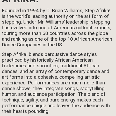
Founded in 1994 by C. Brian Williams, Step Afrika!
is the world’s leading authority on the art form of
stepping. Under Mr. Williams’ leadership, stepping
has evolved into one of America’s cultural exports,
touring more than 60 countries across the globe
and ranking as one of the top 10 African American
Dance Companies in the US.
Step Afrika! blends percussive dance styles
practiced by historically African American
fraternities and sororities; traditional African
dances; and an array of contemporary dance and
art forms into a cohesive, compelling artistic
experience. Performances are much more than
dance shows; they integrate songs, storytelling,
humor, and audience participation. The blend of
technique, agility, and pure energy makes each
performance unique and leaves the audience with
their hearts pounding.