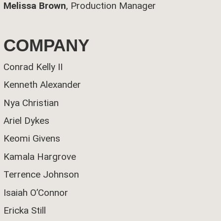
Melissa Brown
, Production Manager
COMPANY
Conrad Kelly II
Kenneth Alexander
Nya Christian
Ariel Dykes
Keomi Givens
Kamala Hargrove
Terrence Johnson
Isaiah O’Connor
Ericka Still