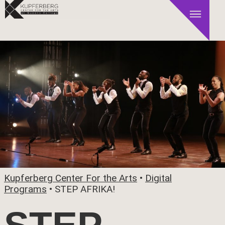
Kupferberg Center For the Arts
•
Digital
Programs
•
STEP AFRIKA!