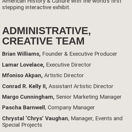
American History & Culture with the world’s first
stepping interactive exhibit.
ADMINISTRATIVE,
CREATIVE TEAM
Brian Williams,
Founder & Executive Producer
Lamar Lovelace,
Executive Director
Mfoniso Akpan,
Artistic Director
Conrad R. Kelly II,
Assistant Artistic Director
Margo Cunningham,
Senior Marketing Manager
Pascha Barnwell
, Company Manager
Chrystal ‘Chrys’ Vaughan
, Manager, Events and
Special Projects