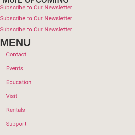
Subscribe to Our Newsletter
Subscribe to Our Newsletter
Subscribe to Our Newsletter
MENU
Contact
Events
Education
Visit
Rentals
Support