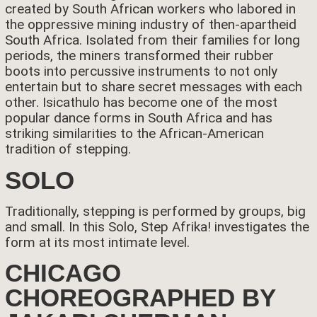
created by South African workers who labored in
the oppressive mining industry of then-apartheid
South Africa. Isolated from their families for long
periods, the miners transformed their rubber
boots into percussive instruments to not only
entertain but to share secret messages with each
other. Isicathulo has become one of the most
popular dance forms in South Africa and has
striking similarities to the African-American
tradition of stepping.
SOLO
Traditionally, stepping is performed by groups, big
and small. In this Solo, Step Afrika! investigates the
form at its most intimate level.
CHICAGO
CHOREOGRAPHED BY