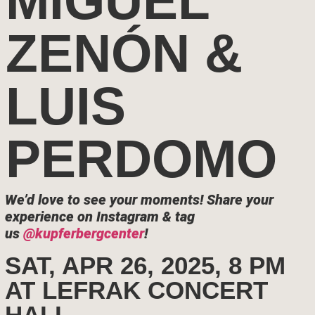
MIGUEL
ZENÓN &
LUIS
PERDOMO
We’d love to see your moments!
Share your
experience on Instagram & tag
us
@kupferbergcenter
!
SAT, APR 26, 2025, 8 PM
AT LEFRAK CONCERT
HALL