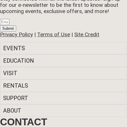
for our e-newsletter to be the first to know about
upcoming events, exclusive offers, and more!
Submit
Privacy Policy
|
Terms of Use
|
Site Credit
EVENTS
EDUCATION
VISIT
RENTALS
SUPPORT
ABOUT
CONTACT