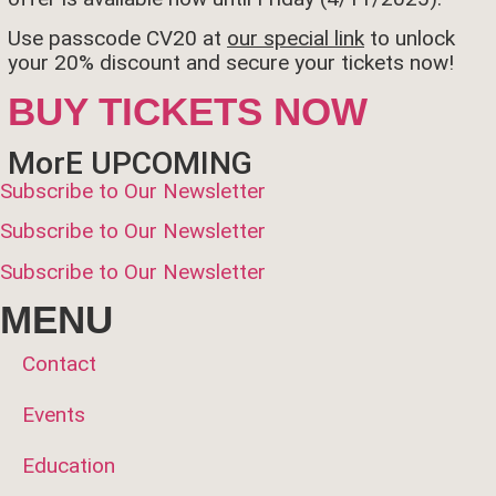
Use passcode CV20 at
our special link
to unlock
your 20% discount and secure your tickets now!
BUY TICKETS NOW
MorE UPCOMING
Subscribe to Our Newsletter
Subscribe to Our Newsletter
Subscribe to Our Newsletter
MENU
Contact
Events
Education