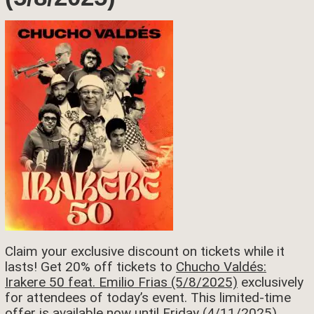
Claim your exclusive discount on tickets while it
lasts! Get 20% off tickets to
Chucho Valdés:
Irakere 50 feat. Emilio Frias (5/8/2025)
exclusively
for attendees of today’s event. This limited-time
offer is available now until Friday (4/11/2025).