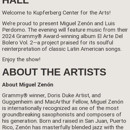
Welcome to Kupferberg Center for the Arts!
We’re proud to present
Miguel Zenón and Luis
Perdomo.
The evening will feature music from their
2024 Grammy® Award-winning album El Arte Del
Bolero Vol. 2
—a project praised for its soulful
reinterpretation of classic Latin American songs.
Enjoy the show!
ABOUT THE ARTISTS
About Miguel Zenón
Grammy® winner, Doris Duke Artist, and
Guggenheim and MacArthur Fellow, Miguel Zenón
is internationally recognized as one of the most
groundbreaking saxophonists and composers of
his generation. Born and raised in San Juan, Puerto
Rico, Zenón has masterfully blended jazz with the