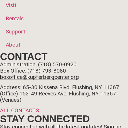
Visit
Rentals
Support
About
CONTACT
Administration: (718) 570-0920
Box Office: (718) 793-8080
boxoffice@kupferbergcenter.org
Address: 65-30 Kissena Blvd. Flushing, NY 11367
(Office)
153-49 Reeves Ave. Flushing, NY 11367
(Venues)
ALL CONTACTS
STAY CONNECTED
Stay connected with all the latest updates! Sign up