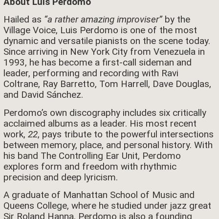
About Luis Perdomo
Hailed as
“a rather amazing improviser”
by the
Village Voice, Luis Perdomo is one of the most
dynamic and versatile pianists on the scene today.
Since arriving in New York City from Venezuela in
1993, he has become a first-call sideman and
leader, performing and recording with Ravi
Coltrane, Ray Barretto, Tom Harrell, Dave Douglas,
and David Sánchez.
Perdomo’s own discography includes six critically
acclaimed albums as a leader. His most recent
work,
22
, pays tribute to the powerful intersections
between memory, place, and personal history. With
his band The Controlling Ear Unit, Perdomo
explores form and freedom with rhythmic
precision and deep lyricism.
A graduate of Manhattan School of Music and
Queens College, where he studied under jazz great
Sir Roland Hanna, Perdomo is also a founding