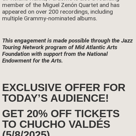
member of the Miguel Zenón Quartet and has
appeared on over 200 recordings, including
multiple Grammy-nominated albums.
This engagement is made possible through the Jazz
Touring Network program of Mid Atlantic Arts
Foundation with support from the National
Endowment for the Arts.
EXCLUSIVE OFFER FOR
TODAY’S AUDIENCE!
GET 20% OFF TICKETS
TO CHUCHO VALDÉS
(5/8/2025)