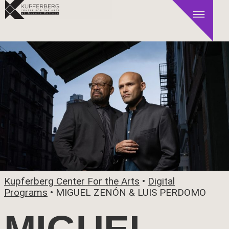
Kupferberg Center For the Arts
•
Digital
Programs
•
MIGUEL ZENÓN & LUIS PERDOMO