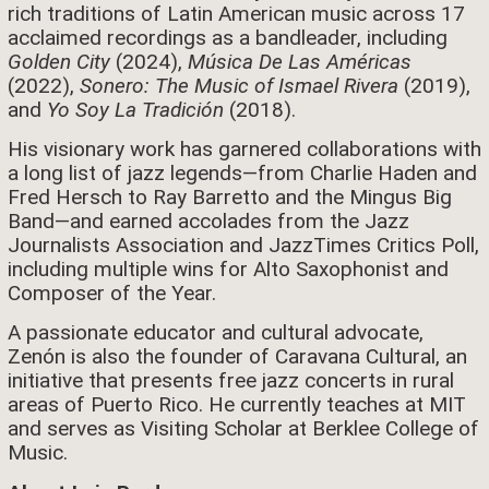
rich traditions of Latin American music across 17
acclaimed recordings as a bandleader, including
Golden City
(2024),
Música De Las Américas
(2022),
Sonero: The Music of Ismael Rivera
(2019),
and
Yo Soy La Tradición
(2018).
His visionary work has garnered collaborations with
a long list of jazz legends—from Charlie Haden and
Fred Hersch to Ray Barretto and the Mingus Big
Band—and earned accolades from the Jazz
Journalists Association and JazzTimes Critics Poll,
including multiple wins for Alto Saxophonist and
Composer of the Year.
A passionate educator and cultural advocate,
Zenón is also the founder of Caravana Cultural, an
initiative that presents free jazz concerts in rural
areas of Puerto Rico. He currently teaches at MIT
and serves as Visiting Scholar at Berklee College of
Music.