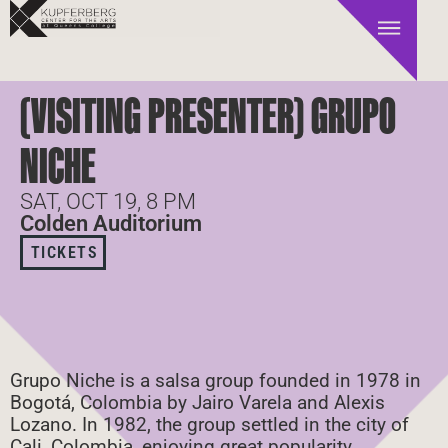
(VISITING PRESENTER) GRUPO
NICHE
SAT, OCT 19, 8 PM
Colden Auditorium
TICKETS
Grupo Niche is a salsa group founded in 1978 in
Bogotá, Colombia by Jairo Varela and Alexis
Lozano. In 1982, the group settled in the city of
Cali, Colombia, enjoying great popularity