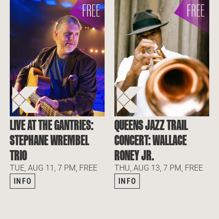
LIVE AT THE GANTRIES:
QUEENS JAZZ TRAIL
STEPHANE WREMBEL
CONCERT: WALLACE
TRIO
RONEY JR.
TUE, AUG 11, 7 PM, FREE
THU, AUG 13, 7 PM, FREE
INFO
INFO