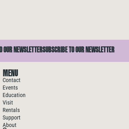
 OUR NEWSLETTER
SUBSCRIBE TO OUR NEWSLETTER
MENU
Contact
Events
Education
Visit
Rentals
Support
About