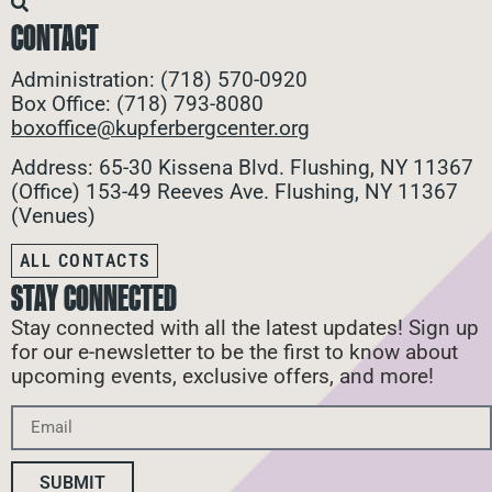
CONTACT
Administration: (718) 570-0920
Box Office: (718) 793-8080
boxoffice@kupferbergcenter.org
Address: 65-30 Kissena Blvd. Flushing, NY 11367
(Office)
153-49 Reeves Ave. Flushing, NY 11367
(Venues)
ALL CONTACTS
STAY CONNECTED
Stay connected with all the latest updates! Sign up
for our e-newsletter to be the first to know about
upcoming events, exclusive offers, and more!
SUBMIT