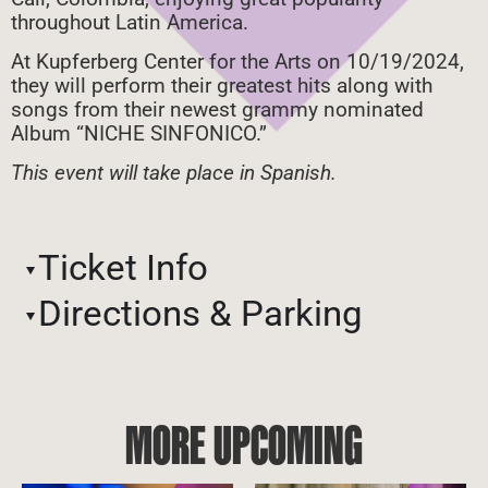
throughout Latin America.
At Kupferberg Center for the Arts on 10/19/2024,
they will perform their greatest hits along with
songs from their newest grammy nominated
Album “NICHE SINFONICO.”
This event will take place in Spanish.
Ticket Info
Directions & Parking
MORE UPCOMING