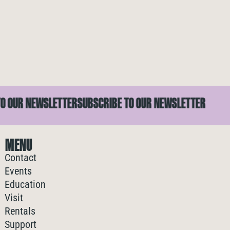
 OUR NEWSLETTER
SUBSCRIBE TO OUR NEWSLETTER
MENU
Contact
Events
Education
Visit
Rentals
Support