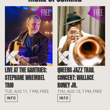
LIVE AT THE GANTRIES:
QUEENS JAZZ TRAIL
STEPHANE WREMBEL
CONCERT: WALLACE
TRIO
RONEY JR.
TUE, AUG 11, 7 PM, FREE
THU, AUG 13, 7 PM, FREE
INFO
INFO