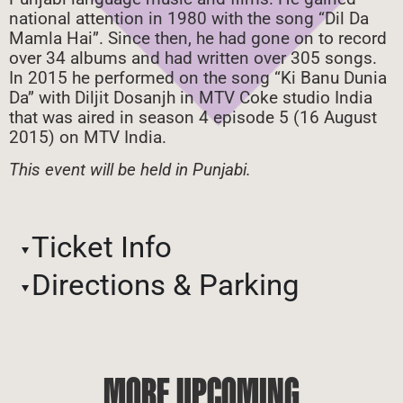
national attention in 1980 with the song “Dil Da
Mamla Hai”. Since then, he had gone on to record
over 34 albums and had written over 305 songs.
In 2015 he performed on the song “Ki Banu Dunia
Da” with Diljit Dosanjh in MTV Coke studio India
that was aired in season 4 episode 5 (16 August
2015) on MTV India.
This event will be held in Punjabi.
Ticket Info
Directions & Parking
MORE UPCOMING