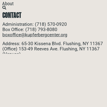
About
CONTACT
Administration: (718) 570-0920
Box Office: (718) 793-8080
boxoffice@kupferbergcenter.org
Address: 65-30 Kissena Blvd. Flushing, NY 11367
(Office)
153-49 Reeves Ave. Flushing, NY 11367
(Venues)
ALL CONTACTS
STAY CONNECTED
Stay connected with all the latest updates! Sign up
for our e-newsletter to be the first to know about
upcoming events, exclusive offers, and more!