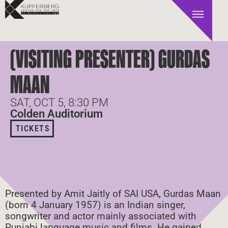
(VISITING PRESENTER) GURDAS
MAAN
SAT, OCT 5, 8:30 PM
Colden Auditorium
TICKETS
Presented by Amit Jaitly of SAI USA, Gurdas Maan
(born 4 January 1957) is an Indian singer,
songwriter and actor mainly associated with
Punjabi language music and films. He gained