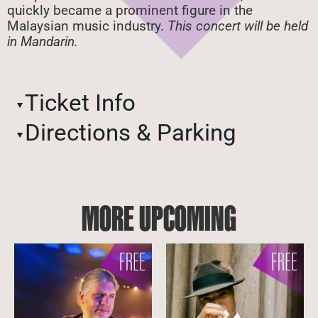
quickly became a prominent figure in the
Malaysian music industry.
This concert will be held
in Mandarin.
Ticket Info
Directions & Parking
MORE UPCOMING