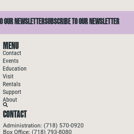
 OUR NEWSLETTER
SUBSCRIBE TO OUR NEWSLETTER
MENU
Contact
Events
Education
Visit
Rentals
Support
About
CONTACT
Administration: (718) 570-0920
Box Office: (718) 793-8080