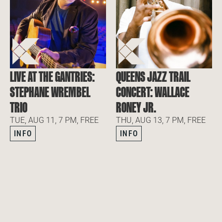
LIVE AT THE GANTRIES:
QUEENS JAZZ TRAIL
STEPHANE WREMBEL
CONCERT: WALLACE
TRIO
RONEY JR.
TUE, AUG 11, 7 PM, FREE
THU, AUG 13, 7 PM, FREE
INFO
INFO