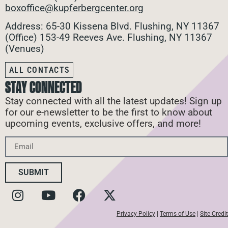
boxoffice@kupferbergcenter.org
Address: 65-30 Kissena Blvd. Flushing, NY 11367
(Office)
153-49 Reeves Ave. Flushing, NY 11367
(Venues)
ALL CONTACTS
STAY CONNECTED
Stay connected with all the latest updates! Sign up
for our e-newsletter to be the first to know about
upcoming events, exclusive offers, and more!
SUBMIT
Privacy Policy
|
Terms of Use
|
Site Credit