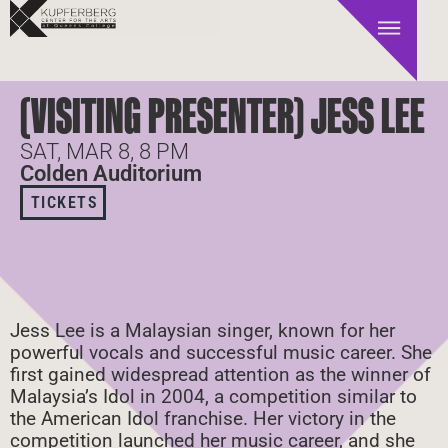
(VISITING PRESENTER) JESS LEE
SAT, MAR 8, 8 PM
Colden Auditorium
TICKETS
Jess Lee is a Malaysian singer, known for her
powerful vocals and successful music career. She
first gained widespread attention as the winner of
Malaysia’s Idol in 2004, a competition similar to
the American Idol franchise. Her victory in the
competition launched her music career, and she