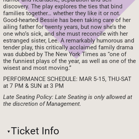
discovery. The play explores the ties that bind
families together… whether they like it or not.
Good-hearted Bessie has been taking care of her
ailing father for twenty years, but now she’s the
one who’s sick, and she must reconcile with her
estranged sister, Lee. A remarkably humorous and
tender play, this critically acclaimed family drama
was dubbed by The New York Times as “one of
the funniest plays of the year, as well as one of the
wisest and most moving.”
PERFORMANCE SCHEDULE: MAR 5-15, THU-SAT
at 7 PM & SUN at 3 PM
Late Seating Policy: Late Seating is only allowed at
the discretion of Management.
Ticket Info