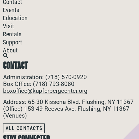
Contact
Events
Education
Visit
Rentals
Support
About
CONTACT
Administration: (718) 570-0920
Box Office: (718) 793-8080
boxoffice@kupferbergcenter.org
Address: 65-30 Kissena Blvd. Flushing, NY 11367
(Office)
153-49 Reeves Ave. Flushing, NY 11367
(Venues)
ALL CONTACTS
STAY CONNECTED