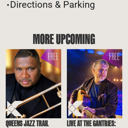
Directions & Parking
MORE UPCOMING
QUEENS JAZZ TRAIL
LIVE AT THE GANTRIES: