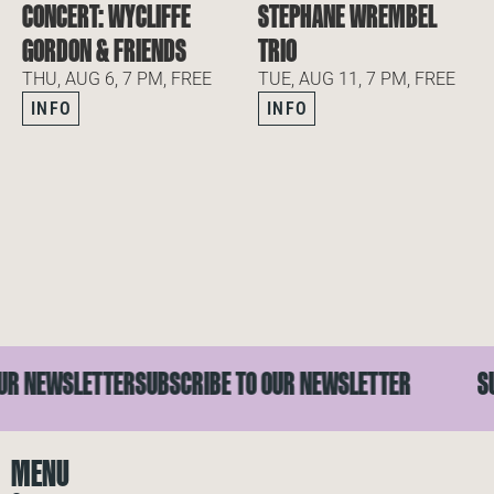
CONCERT: WYCLIFFE
STEPHANE WREMBEL
GORDON & FRIENDS
TRIO
THU, AUG 6, 7 PM, FREE
TUE, AUG 11, 7 PM, FREE
INFO
INFO
R NEWSLETTER
SUBSCRIBE TO OUR NEWSLETTER
SUB
MENU