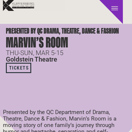
PRESENTED BY QC DRAMA, THEATRE, DANCE & FASHION
MARVIN’S ROOM
THU-SUN, MAR 5-15
Goldstein Theatre
TICKETS
Presented by the QC Department of Drama,
Theatre, Dance & Fashion, Marvin’s Room is a
moving story of one family’s journey through
humor and heartache, separation and self-