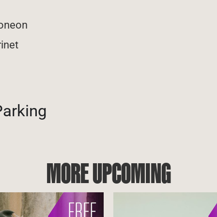
doneon
rinet
Parking
MORE UPCOMING