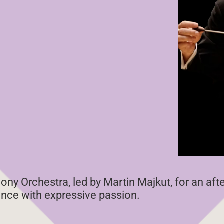
ny Orchestra, led by Martin Majkut, for an af
iance with expressive passion.