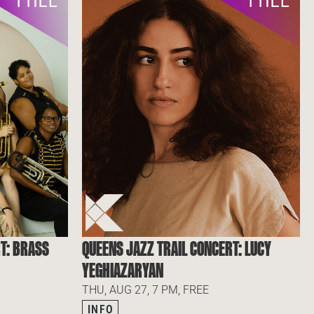
T: BRASS
QUEENS JAZZ TRAIL CONCERT: LUCY
YEGHIAZARYAN
THU, AUG 27, 7 PM, FREE
INFO