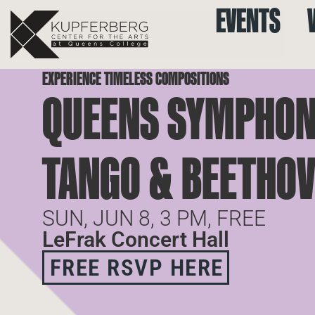
EVENTS
EXPERIENCE TIMELESS COMPOSITIONS
QUEENS SYMPHON
TANGO & BEETHOV
SUN, JUN 8, 3 PM, FREE
LeFrak Concert Hall
FREE RSVP HERE