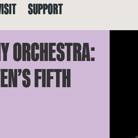
VISIT
SUPPORT
Y ORCHESTRA:
EN’S FIFTH