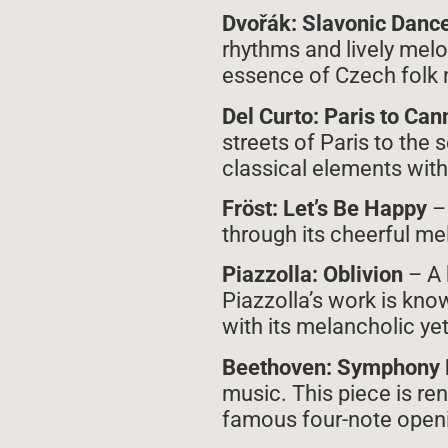
Dvořák: Slavonic Dance 
rhythms and lively melo
essence of Czech folk 
Del Curto: Paris to Ca
streets of Paris to the
classical elements with 
Fröst: Let’s Be Happy
–
through its cheerful me
Piazzolla: Oblivion
– A 
Piazzolla’s work is kno
with its melancholic y
Beethoven: Symphony 
music. This piece is re
famous four-note openi