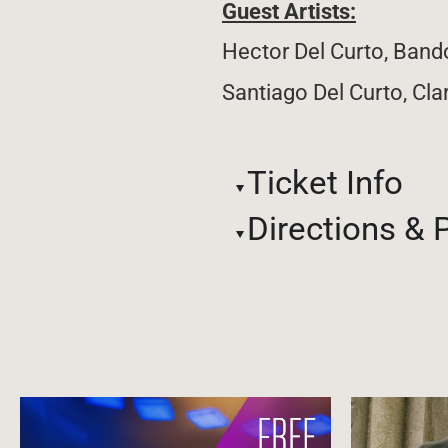
Guest Artists:
Hector Del Curto, Ban
Santiago Del Curto, Cla
Ticket Info
Directions & 