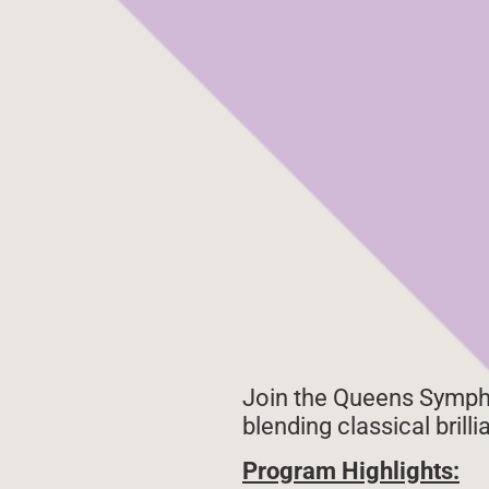
Join the Queens Sympho
blending classical brill
Program Highlights: