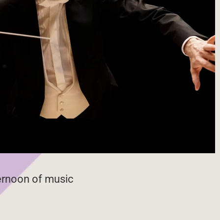
ternoon of music