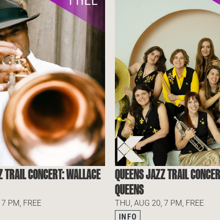
Z TRAIL CONCERT: WALLACE
QUEENS JAZZ TRAIL CONCER
QUEENS
 7 PM, FREE
THU, AUG 20, 7 PM, FREE
INFO