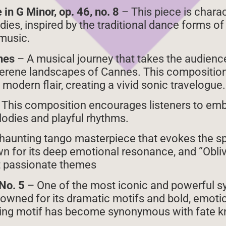
in G Minor, op. 46, no. 8
– This piece is charact
dies, inspired by the traditional dance forms o
music.
nnes
– A musical journey that takes the audienc
 serene landscapes of Cannes. This compositio
modern flair, creating a vivid sonic travelogue.
 This composition encourages listeners to em
lodies and playful rhythms.
haunting tango masterpiece that evokes the spi
wn for its deep emotional resonance, and “Obliv
et passionate themes
No. 5
– One of the most iconic and powerful s
nowned for its dramatic motifs and bold, emoti
ng motif has become synonymous with fate kn