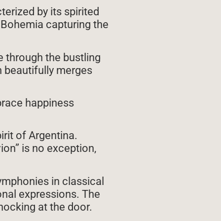
erized by its spirited
f Bohemia capturing the
e through the bustling
n beautifully merges
brace happiness
rit of Argentina.
ion” is no exception,
ymphonies in classical
onal expressions. The
ocking at the door.