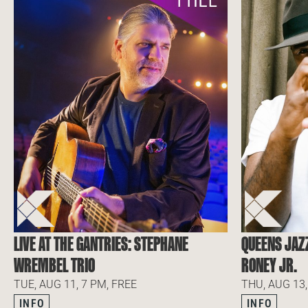
LIVE AT THE GANTRIES: STEPHANE
QUEENS JAZ
WREMBEL TRIO
RONEY JR.
TUE, AUG 11, 7 PM, FREE
THU, AUG 13,
INFO
INFO