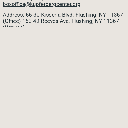
boxoffice@kupferbergcenter.org
Address: 65-30 Kissena Blvd. Flushing, NY 11367
(Office)
153-49 Reeves Ave. Flushing, NY 11367
(Venues)
ALL CONTACTS
STAY CONNECTED
Stay connected with all the latest updates! Sign up
for our e-newsletter to be the first to know about
upcoming events, exclusive offers, and more!
SUBMIT
Privacy Policy
|
Terms of Use
|
Site Credit