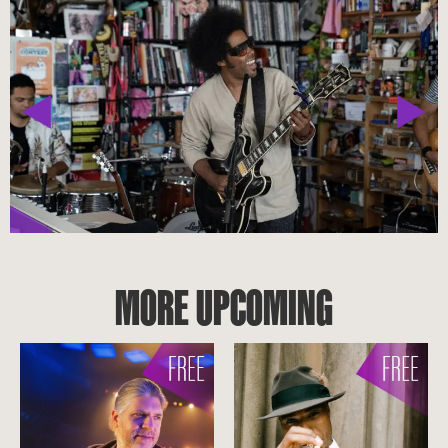
MORE UPCOMING