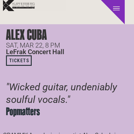
ALEX CUBA
SAT, MAR 22, 8 PM
LeFrak Concert Hall
TICKETS
"Wicked guitar, undeniably
soulful vocals."
Popmatters