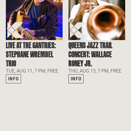
LIVE AT THE GANTRIES:
QUEENS JAZZ TRAIL
STEPHANE WREMBEL
CONCERT: WALLACE
TRIO
RONEY JR.
TUE, AUG 11, 7 PM, FREE
THU, AUG 13, 7 PM, FREE
INFO
INFO