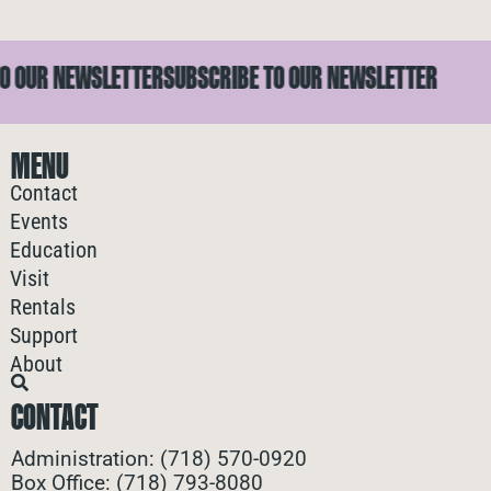
OUR NEWSLETTER
SUBSCRIBE TO OUR NEWSLETTER
S
MENU
Contact
Events
Education
Visit
Rentals
Support
About
CONTACT
Administration: (718) 570-0920
Box Office: (718) 793-8080