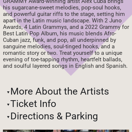
GRAMMY Award-winning artist Alex Cuba brings
his sugarcane-sweet melodies, pop-soul hooks,
and powerful guitar riffs to the stage, setting him
apart in the Latin music landscape. With 2 Juno
Awards, 4 Latin Grammys, and a 2022 Grammy for
Best Latin Pop Album, his music blends Afro-
Cuban jazz, funk, and pop, all underpinned by
sanguine melodies, soul-tinged hooks, and a
romantic story or two. Treat yourself to a unique
evening of toe-tapping rhythm, heartfelt ballads,
and soulful layered songs in English and Spanish.
More About the Artists
Ticket Info
Directions & Parking