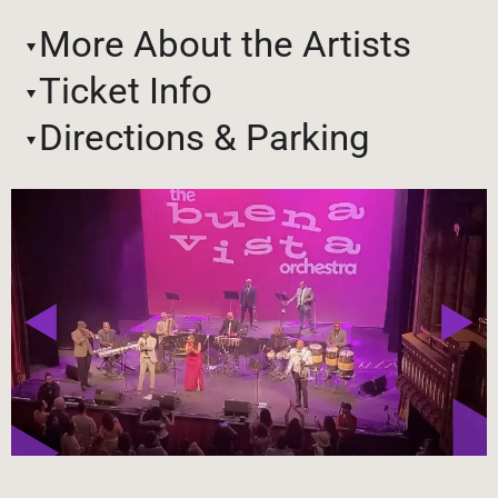
More About the Artists
Ticket Info
Directions & Parking