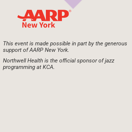
This event is made possible in part by the generous
support of AARP New York.
Northwell Health is the official sponsor of jazz
programming at KCA.