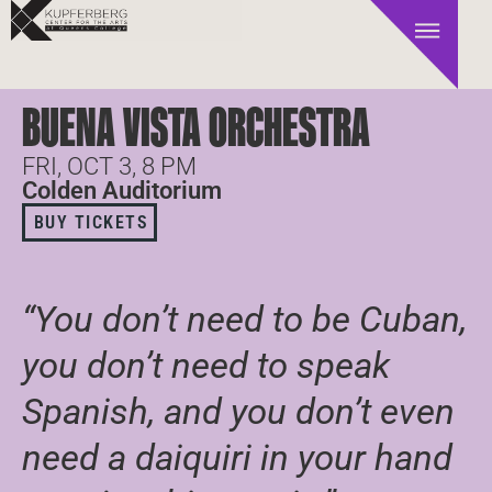
BUENA VISTA ORCHESTRA
FRI, OCT 3, 8 PM
Colden Auditorium
BUY TICKETS
“You don’t need to be Cuban,
you don’t need to speak
Spanish, and you don’t even
need a daiquiri in your hand