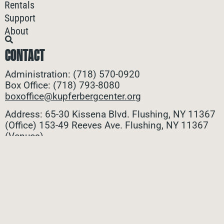
Rentals
Support
About
CONTACT
Administration: (718) 570-0920
Box Office: (718) 793-8080
boxoffice@kupferbergcenter.org
Address: 65-30 Kissena Blvd. Flushing, NY 11367
(Office)
153-49 Reeves Ave. Flushing, NY 11367
(Venues)
ALL CONTACTS
STAY CONNECTED
Stay connected with all the latest updates! Sign up
for our e-newsletter to be the first to know about
upcoming events, exclusive offers, and more!