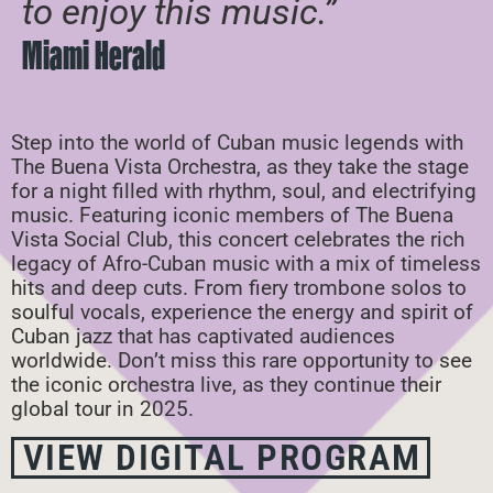
to enjoy this music.”
Miami Herald
Step into the world of Cuban music legends with
The Buena Vista Orchestra, as they take the stage
for a night filled with rhythm, soul, and electrifying
music. Featuring iconic members of The Buena
Vista Social Club, this concert celebrates the rich
legacy of Afro-Cuban music with a mix of timeless
hits and deep cuts. From fiery trombone solos to
soulful vocals, experience the energy and spirit of
Cuban jazz that has captivated audiences
worldwide. Don’t miss this rare opportunity to see
the iconic orchestra live, as they continue their
global tour in 2025.
VIEW DIGITAL PROGRAM