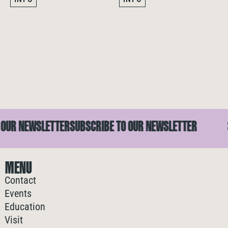
R NEWSLETTER
SUBSCRIBE TO OUR NEWSLETTER
SU
MENU
Contact
Events
Education
Visit