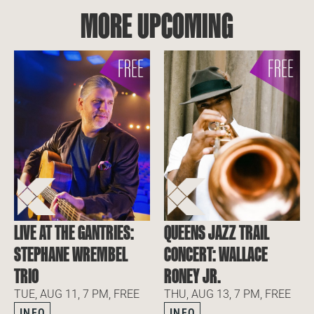
MORE UPCOMING
LIVE AT THE GANTRIES:
QUEENS JAZZ TRAIL
STEPHANE WREMBEL
CONCERT: WALLACE
TRIO
RONEY JR.
TUE, AUG 11, 7 PM, FREE
THU, AUG 13, 7 PM, FREE
INFO
INFO