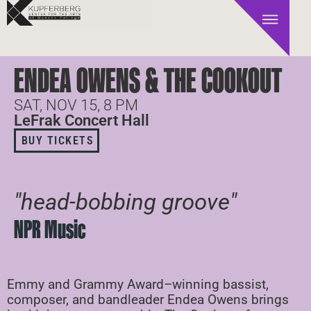
ENDEA OWENS & THE COOKOUT
SAT, NOV 15, 8 PM
LeFrak Concert Hall
BUY TICKETS
"head-bobbing groove"
NPR Music
Emmy and Grammy Award–winning bassist,
composer, and bandleader Endea Owens brings