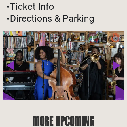
Ticket Info
Directions & Parking
MORE UPCOMING