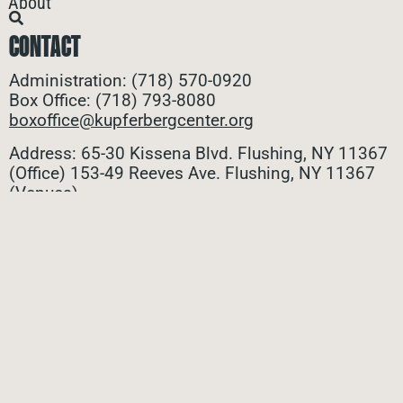
About
CONTACT
Administration: (718) 570-0920
Box Office: (718) 793-8080
boxoffice@kupferbergcenter.org
Address: 65-30 Kissena Blvd. Flushing, NY 11367
(Office)
153-49 Reeves Ave. Flushing, NY 11367
(Venues)
ALL CONTACTS
STAY CONNECTED
Stay connected with all the latest updates! Sign up
for our e-newsletter to be the first to know about
upcoming events, exclusive offers, and more!