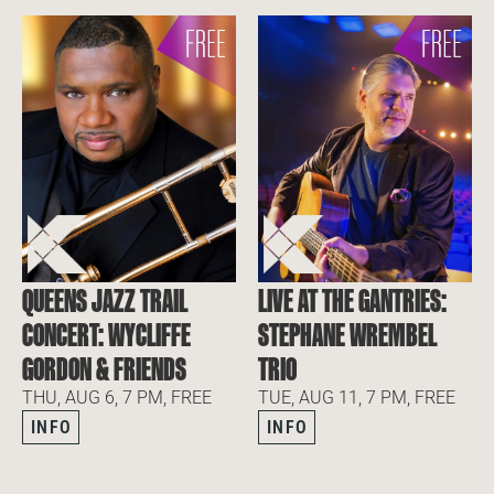
QUEENS JAZZ TRAIL
LIVE AT THE GANTRIES:
CONCERT: WYCLIFFE
STEPHANE WREMBEL
GORDON & FRIENDS
TRIO
THU, AUG 6, 7 PM, FREE
TUE, AUG 11, 7 PM, FREE
INFO
INFO