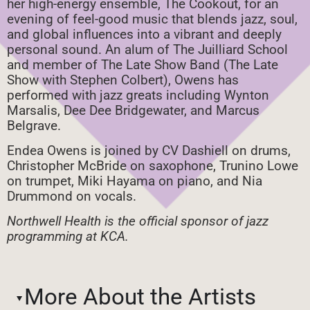
her high-energy ensemble, The Cookout, for an
evening of feel-good music that blends jazz, soul,
and global influences into a vibrant and deeply
personal sound. An alum of The Juilliard School
and member of The Late Show Band (The Late
Show with Stephen Colbert), Owens has
performed with jazz greats including Wynton
Marsalis, Dee Dee Bridgewater, and Marcus
Belgrave.
Endea Owens is joined by CV Dashiell on drums,
Christopher McBride on saxophone, Trunino Lowe
on trumpet, Miki Hayama on piano, and Nia
Drummond on vocals.
Northwell Health is the official sponsor of jazz
programming at KCA.
More About the Artists