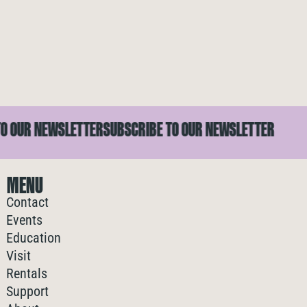
OUR NEWSLETTER
SUBSCRIBE TO OUR NEWSLETTER
S
MENU
Contact
Events
Education
Visit
Rentals
Support