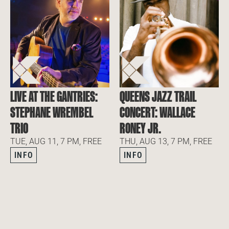
LIVE AT THE GANTRIES:
QUEENS JAZZ TRAIL
STEPHANE WREMBEL
CONCERT: WALLACE
TRIO
RONEY JR.
TUE, AUG 11, 7 PM, FREE
THU, AUG 13, 7 PM, FREE
INFO
INFO