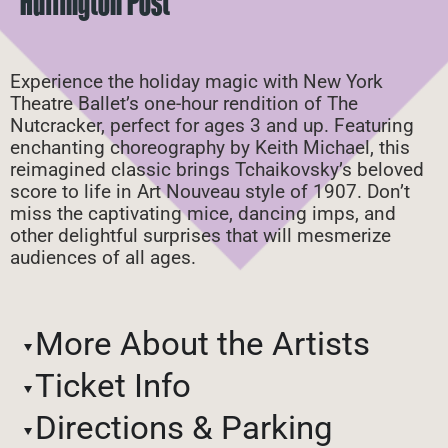
Huffington Post
Experience the holiday magic with New York
Theatre Ballet’s one-hour rendition of The
Nutcracker, perfect for ages 3 and up. Featuring
enchanting choreography by Keith Michael, this
reimagined classic brings Tchaikovsky’s beloved
score to life in Art Nouveau style of 1907. Don’t
miss the captivating mice, dancing imps, and
other delightful surprises that will mesmerize
audiences of all ages.
More About the Artists
Ticket Info
Directions & Parking