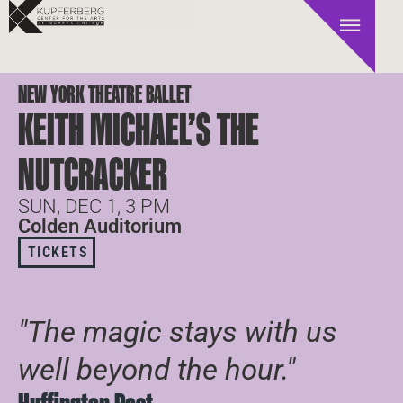
NEW YORK THEATRE BALLET
KEITH MICHAEL’S THE
NUTCRACKER
SUN, DEC 1, 3 PM
Colden Auditorium
TICKETS
"The magic stays with us
well beyond the hour."