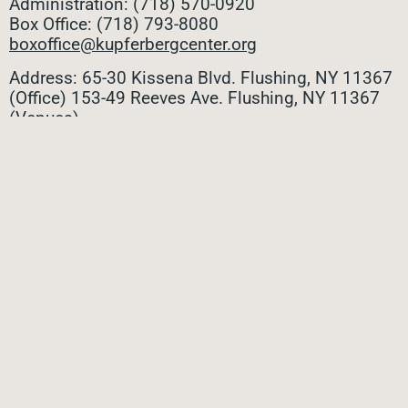
Administration: (718) 570-0920
Box Office: (718) 793-8080
boxoffice@kupferbergcenter.org
Address: 65-30 Kissena Blvd. Flushing, NY 11367
(Office)
153-49 Reeves Ave. Flushing, NY 11367
(Venues)
ALL CONTACTS
STAY CONNECTED
Stay connected with all the latest updates! Sign up
for our e-newsletter to be the first to know about
upcoming events, exclusive offers, and more!
SUBMIT