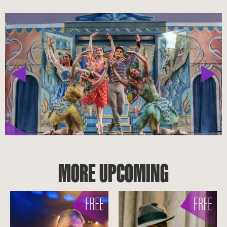
MORE UPCOMING