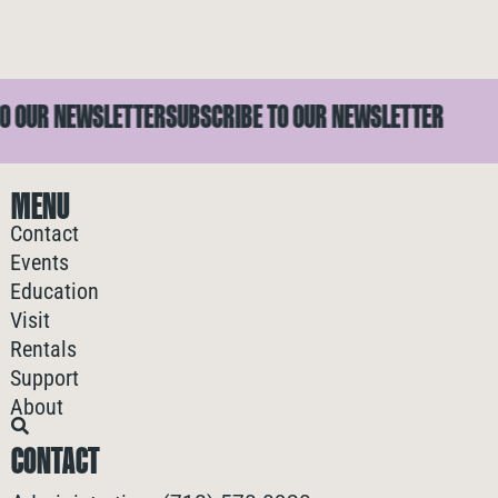
OUR NEWSLETTER
SUBSCRIBE TO OUR NEWSLETTER
S
MENU
Contact
Events
Education
Visit
Rentals
Support
About
CONTACT