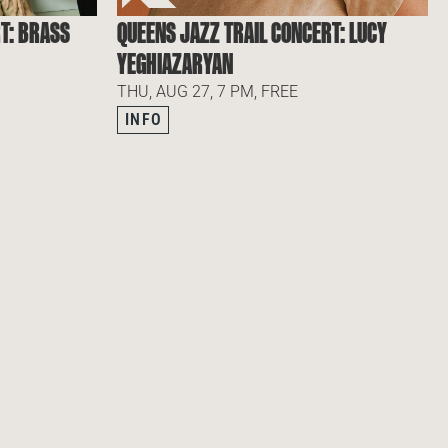
T: BRASS
QUEENS JAZZ TRAIL CONCERT: LUCY
YEGHIAZARYAN
THU, AUG 27, 7 PM, FREE
INFO
IBE TO OUR NEWSLETTER
SUBSCRIBE TO OUR NEWS