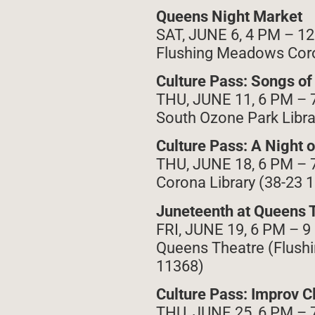
Queens Night Market
SAT, JUNE 6, 4 PM – 1
Flushing Meadows Coro
Culture Pass: Songs o
THU, JUNE 11, 6 PM – 
South Ozone Park Libra
Culture Pass: A Night 
THU, JUNE 18, 6 PM – 
Corona Library (38-23 
Juneteenth at Queens 
FRI, JUNE 19, 6 PM – 
Queens Theatre (Flushi
11368)
Culture Pass: Improv C
THU, JUNE 25, 6 PM – 