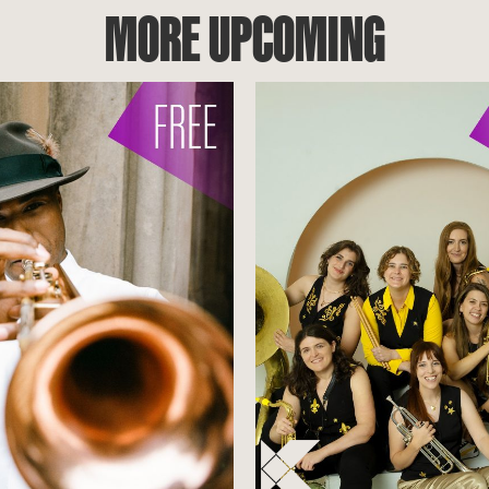
MORE UPCOMING