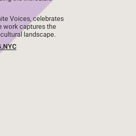
nite Voices, celebrates
se work captures the
 cultural landscape.
G.NYC