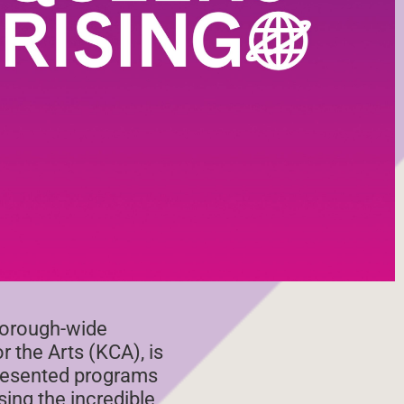
borough-wide
r the Arts (KCA), is
presented programs
ing the incredible