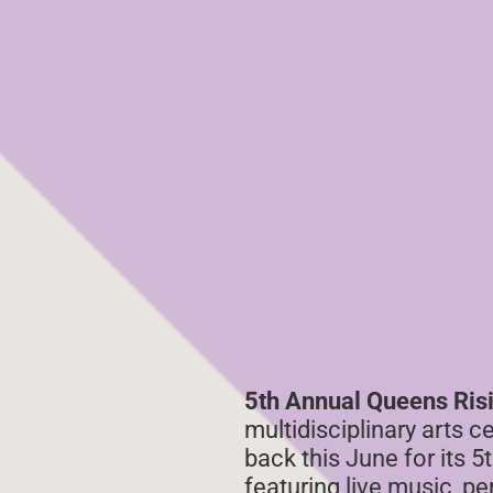
5th Annual Queens Ris
multidisciplinary arts c
back this June for its
featuring live music, p