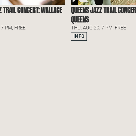
Z TRAIL CONCERT: WALLACE
QUEENS JAZZ TRAIL CONCER
QUEENS
 7 PM, FREE
THU, AUG 20, 7 PM, FREE
INFO
 OUR NEWSLETTER
SUBSCRIBE TO OUR NEWSLETTER
SUBSCR