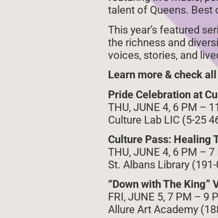
talent of Queens. Best of
This year’s featured se
the richness and divers
voices, stories, and li
Learn more & check all
Pride Celebration at Cu
THU, JUNE 4, 6 PM – 1
Culture Lab LIC (5-25 4
Culture Pass: Healing 
THU, JUNE 4, 6 PM – 7
St. Albans Library (191
“Down with The King” V
FRI, JUNE 5, 7 PM – 9 
Allure Art Academy (188