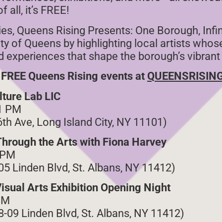
 all, it’s FREE!
ries, Queens Rising Presents: One Borough, Infi
ity of Queens by highlighting local artists who
ved experiences that shape the borough’s vibrant
 FREE Queens Rising events at
QUEENSRISIN
lture Lab LIC
1 PM
6th Ave, Long Island City, NY 11101)
Through the Arts with Fiona Harvey
 PM
-05 Linden Blvd, St. Albans, NY 11412)
isual Arts Exhibition Opening Night
PM
-09 Linden Blvd, St. Albans, NY 11412)