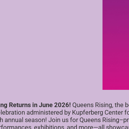
ing Returns in June 2026!
Queens Rising, the 
elebration administered by Kupferberg Center fo
 5th annual season! Join us for Queens Rising–
erformances, exhibitions, and more—all showcas