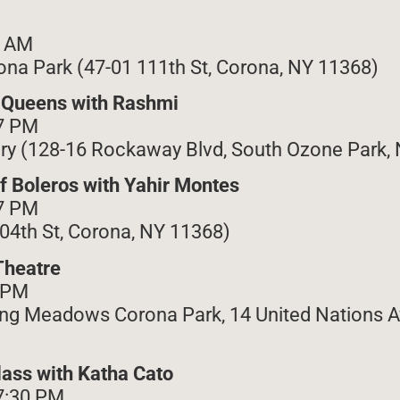
2 AM
na Park (47-01 111th St, Corona, NY 11368)
f Queens with Rashmi
7 PM
ry (128-16 Rockaway Blvd, South Ozone Park,
of Boleros with Yahir Montes
7 PM
104th St, Corona, NY 11368)
Theatre
9 PM
ng Meadows Corona Park, 14 United Nations A
lass with Katha Cato
7:30 PM