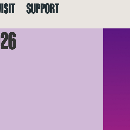
VISIT
SUPPORT
026