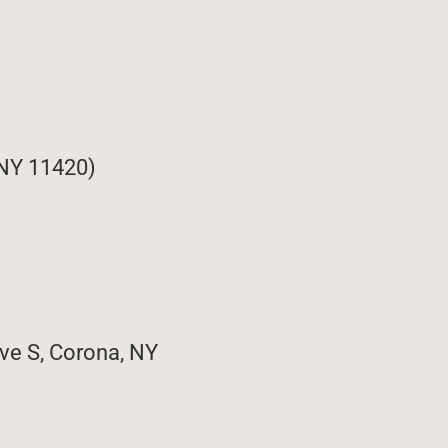
 NY 11420)
ve S, Corona, NY