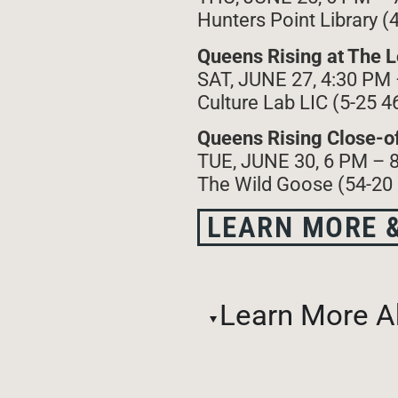
Hunters Point Library (
Queens Rising at The Lo
SAT, JUNE 27, 4:30 PM
Culture Lab LIC (5-25 4
Queens Rising Close-of
TUE, JUNE 30, 6 PM – 
The Wild Goose (54-20
LEARN MORE &
Learn More A