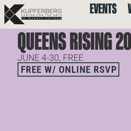
EVENTS
QUEENS RISING 2
JUNE 4-30, FREE
FREE W/ ONLINE RSVP