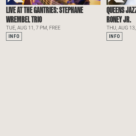
LIVE AT THE GANTRIES: STEPHANE
QUEENS JAZ
WREMBEL TRIO
RONEY JR.
TUE, AUG 11, 7 PM, FREE
THU, AUG 13,
INFO
INFO
NEWSLETTER
SUBSCRIBE TO OUR NEWSLETTER
SUBSCRIBE TO