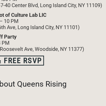
47-40 Center Blvd, Long Island City, NY 11109)
t of Culture Lab LIC
 – 10 PM
6th Ave, Long Island City, NY 11101)
f Party
8 PM
 Roosevelt Ave, Woodside, NY 11377)
 FREE RSVP
bout Queens Rising