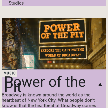
Studies
MUSIC
Power of the
Pit
Broadway is known around the world as the
heartbeat of New York City. What people don’t
know is that the heartbeat of Broadway comes