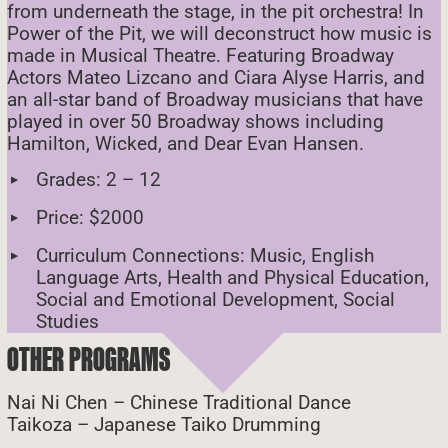
from underneath the stage, in the pit orchestra! In
Power of the Pit, we will deconstruct how music is
made in Musical Theatre. Featuring Broadway
Actors Mateo Lizcano and Ciara Alyse Harris, and
an all-star band of Broadway musicians that have
played in over 50 Broadway shows including
Hamilton, Wicked, and Dear Evan Hansen.
Grades: 2 – 12
Price: $2000
Curriculum Connections: Music, English
Language Arts, Health and Physical Education,
Social and Emotional Development, Social
Studies
OTHER PROGRAMS
Nai Ni Chen – Chinese Traditional Dance
Taikoza – Japanese Taiko Drumming