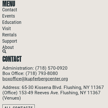
MENU
Contact
Events
Education
Visit
Rentals
Support
About
CONTACT
Administration: (718) 570-0920
Box Office: (718) 793-8080
boxoffice@kupferbergcenter.org
Address: 65-30 Kissena Blvd. Flushing, NY 11367
(Office)
153-49 Reeves Ave. Flushing, NY 11367
(Venues)