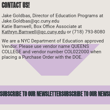
CONTACT US!
Jake Goldbas, Director of Education Programs at
Jake.Goldbas@qc.cuny.edu
Katie Barnwell, Box Office Associate at
Kathryn.Barnwell@qc.cuny.edu
or (718) 793-8080
We are a NYC Department of Education approved
Vendor. Please use vendor name QUEENS
COLLEGE and vendor number COL022000 when
placing a Purchase Order with the DOE.
SUBSCRIBE TO OUR NEWSLETTER
SUBSCRIBE TO OUR NEWS