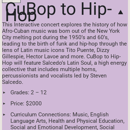
CuBop to Hip-
Hop
This Interactive concert explores the history of how
Afro-Cuban music was born out of the New York
City melting pot during the 1950’s and 60’s,
leading to the birth of funk and hip-hop through the
lens of Latin music icons Tito Puente, Dizzy
Gillespie, Hector Lavoe and more. CuBop to Hip-
Hop will feature Salcedo’s Latin Soul, a high energy
collective that includes multiple horns,
percussionists and vocalists led by Steven
Salcedo.
Grades: 2 – 12
Price: $2000
Curriculum Connections: Music, English
Language Arts, Health and Physical Education,
Social and Emotional Development, Social