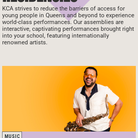
KCA strives to reduce the barriers of access for
young people in Queens and beyond to experience
world-class performances. Our assemblies are
interactive, captivating performances brought right
into your school, featuring internationally
renowned artists.
MUSIC