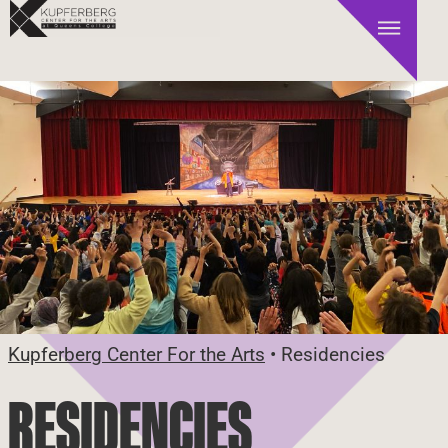
Kupferberg Center For the Arts
•
Residencies
RESIDENCIES